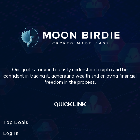
Our goal is for you to easily understand crypto and be
confident in trading it, generating wealth and enjoying financial
freedom in the process.
QUICK LINK
Top Deals
Log In