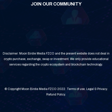
JOIN OUR COMMUNITY
Disclaimer: Moon Birdie Media FZCO and the present website does not deal in
crypto purchase, exchange, swap or investment. We only provide educational
services regarding the crypto ecosystem and blockchain technology.
© Copyright Moon Birdie Media FZCO 2022.
Terms of use
.
Legal & Privacy
.
Refund Policy
.