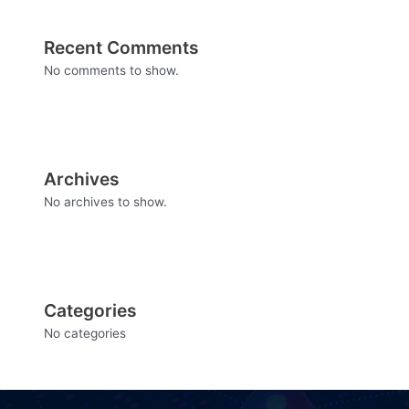
Recent Comments
No comments to show.
Archives
No archives to show.
Categories
No categories