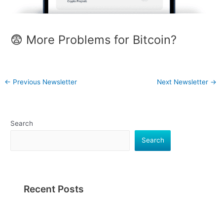
😨 More Problems for Bitcoin?
←
Previous Newsletter
Next Newsletter
→
Search
Search
Recent Posts