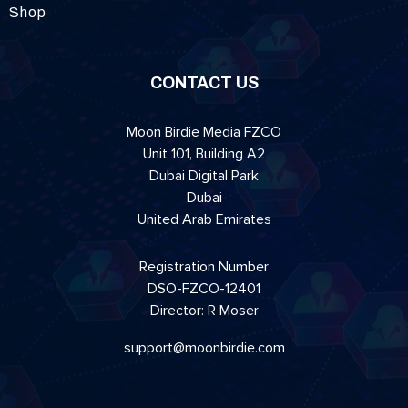
Shop
CONTACT US
Moon Birdie Media FZCO
Unit 101, Building A2
Dubai Digital Park
Dubai
United Arab Emirates
Registration Number
DSO-FZCO-12401
Director: R Moser
support@moonbirdie.com