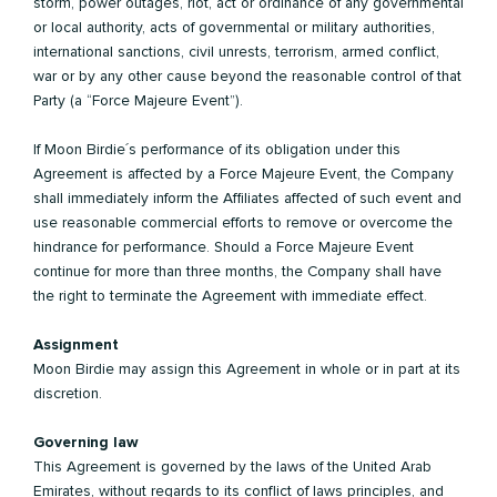
storm, power outages, riot, act or ordinance of any governmental
or local authority, acts of governmental or military authorities,
international sanctions, civil unrests, terrorism, armed conflict,
war or by any other cause beyond the reasonable control of that
Party (a “Force Majeure Event”).
If Moon Birdie´s performance of its obligation under this
Agreement is affected by a Force Majeure Event, the Company
shall immediately inform the Affiliates affected of such event and
use reasonable commercial efforts to remove or overcome the
hindrance for performance. Should a Force Majeure Event
continue for more than three months, the Company shall have
the right to terminate the Agreement with immediate effect.
Assignment
Moon Birdie may assign this Agreement in whole or in part at its
discretion.
Governing law
This Agreement is governed by the laws of the United Arab
Emirates, without regards to its conflict of laws principles, and