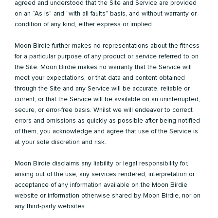
agreed and understood that the Site and Service are provided
on an “As Is” and “with all faults” basis, and without warranty or
condition of any kind, either express or implied.
Moon Birdie further makes no representations about the fitness
for a particular purpose of any product or service referred to on
the Site. Moon Birdie makes no warranty that the Service will
meet your expectations, or that data and content obtained
through the Site and any Service will be accurate, reliable or
current, or that the Service will be available on an uninterrupted,
secure, or error-free basis. Whilst we will endeavor to correct
errors and omissions as quickly as possible after being notified
of them, you acknowledge and agree that use of the Service is
at your sole discretion and risk.
Moon Birdie disclaims any liability or legal responsibility for,
arising out of the use, any services rendered, interpretation or
acceptance of any information available on the Moon Birdie
website or information otherwise shared by Moon Birdie, nor on
any third-party websites.