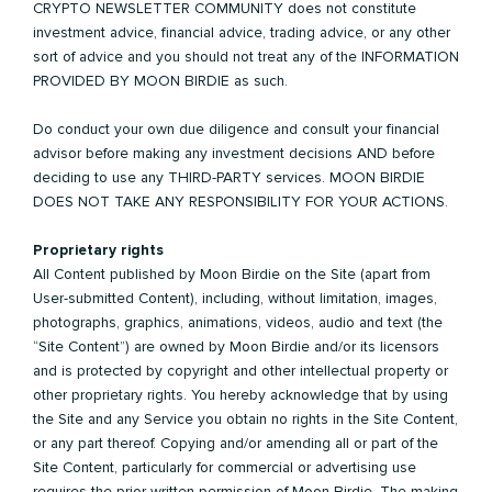
CRYPTO NEWSLETTER COMMUNITY does not constitute
investment advice, financial advice, trading advice, or any other
sort of advice and you should not treat any of the INFORMATION
PROVIDED BY MOON BIRDIE as such.
Do conduct your own due diligence and consult your financial
advisor before making any investment decisions AND before
deciding to use any THIRD-PARTY services. MOON BIRDIE
DOES NOT TAKE ANY RESPONSIBILITY FOR YOUR ACTIONS.
Proprietary rights
All Content published by Moon Birdie on the Site (apart from
User-submitted Content), including, without limitation, images,
photographs, graphics, animations, videos, audio and text (the
“Site Content”) are owned by Moon Birdie and/or its licensors
and is protected by copyright and other intellectual property or
other proprietary rights. You hereby acknowledge that by using
the Site and any Service you obtain no rights in the Site Content,
or any part thereof. Copying and/or amending all or part of the
Site Content, particularly for commercial or advertising use
requires the prior written permission of Moon Birdie. The making