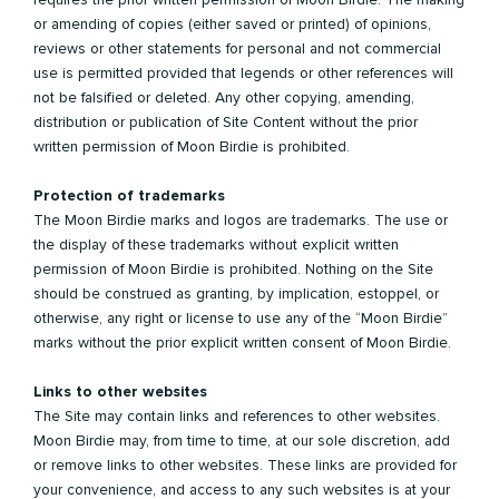
or amending of copies (either saved or printed) of opinions,
reviews or other statements for personal and not commercial
use is permitted provided that legends or other references will
not be falsified or deleted. Any other copying, amending,
distribution or publication of Site Content without the prior
written permission of Moon Birdie is prohibited.
Protection of trademarks
The Moon Birdie marks and logos are trademarks. The use or
the display of these trademarks without explicit written
permission of Moon Birdie is prohibited. Nothing on the Site
should be construed as granting, by implication, estoppel, or
otherwise, any right or license to use any of the “Moon Birdie”
marks without the prior explicit written consent of Moon Birdie.
Links to other websites
The Site may contain links and references to other websites.
Moon Birdie may, from time to time, at our sole discretion, add
or remove links to other websites. These links are provided for
your convenience, and access to any such websites is at your