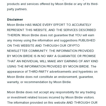
products and services offered by Moon Birdie or any of its third-
party partners.
Disclaimer
Moon Birdie HAS MADE EVERY EFFORT TO ACCURATELY
REPRESENT THIS WEBSITE, AND THE SERVICES DESCRIBED
THEREIN. Moon Birdie does not guarantee that YOU will earn
any money using the information and suggestions PUBLISHED
ON THIS WEBSITE AND THROUGH OUR CRYPTO
NEWSLETTER COMMUNITY. THE INFORMATION PROVIDED
BY MOON BIRDIE IS IN NO WAY A GUARANTEE OR PROMISE
THAT AN INDIVIDUAL WILL MAKE ANY EARNING OF ANY KIND
USING THE INFORMATION PROVIDED BY MOON BIRDIE. The
appearance of THIRD-PARTY advertisements and hyperlinks on
Moon Birdie does not constitute an endorsement, guarantee,
warranty, or recommendation by Moon Birdie.
Moon Birdie does not accept any responsibility for any trading
or investment related losses incurred by Moon Birdie visitors.
The information provided on this website AND THROUGH OUR