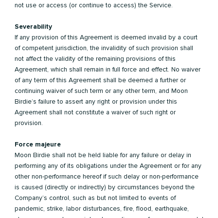
not use or access (or continue to access) the Service.
Severability
If any provision of this Agreement is deemed invalid by a court
of competent jurisdiction, the invalidity of such provision shall
not affect the validity of the remaining provisions of this
Agreement, which shall remain in full force and effect. No waiver
of any term of this Agreement shall be deemed a further or
continuing waiver of such term or any other term, and Moon
Birdie’s failure to assert any right or provision under this
Agreement shall not constitute a waiver of such right or
provision.
Force majeure
Moon Birdie shall not be held liable for any failure or delay in
performing any of its obligations under the Agreement or for any
other non-performance hereof if such delay or non-performance
is caused (directly or indirectly) by circumstances beyond the
Company’s control, such as but not limited to events of
pandemic, strike, labor disturbances, fire, flood, earthquake,