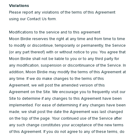
Violations
Please report any violations of the terms of this Agreement
using our Contact Us form.
Modifications to the service and to this agreement
Moon Birdie reserves the right at any time and from time to time
to modify or discontinue, temporarily or permanently, the Service
(or any part thereof) with or without notice to you. You agree that
Moon Birdie shall not be liable to you or to any third party for
any modification, suspension or discontinuance of the Service. In
addition, Moon Birdie may modify the terms of this Agreement at
any time. If we do make changes to the terms of this
Agreement, we will post the amended version of this
Agreement on the Site. We encourage you to frequently visit our
Site to determine if any changes to this Agreement have been
implemented. For ease of determining if any changes have been
made, we shall post the date the Agreement was last changed
on the top of the page. Your continued use of the Service after
any such change constitutes your acceptance of the new terms
of this Agreement. If you do not agree to any of these terms, do