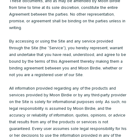
These documents, and as may be amended by Moon Birdie
from time to time at its sole discretion, constitute the entire
Agreement between the parties. No other representation,
promise, or agreement shall be binding on the parties unless in
writing.
By accessing or using the Site and any service provided
through the Site (the “Service”), you hereby represent, warrant
and undertake that you have read, understood, and agree to be
bound by the terms of this Agreement thereby making them a
binding agreement between you and Moon Birdie, whether or
not you are a registered user of our Site.
All information provided regarding any of the products and
services provided by Moon Birdie or by any third-party provider
on the Site is solely for informational purposes only. As such, no
legal responsibility is assumed by Moon Birdie, and the
accuracy or reliability of information, quotes, opinions, or advice
that results from any of the products or services is not
guaranteed. Every user assumes sole legal responsibility for his
or her decisions to use the information provided in any of the