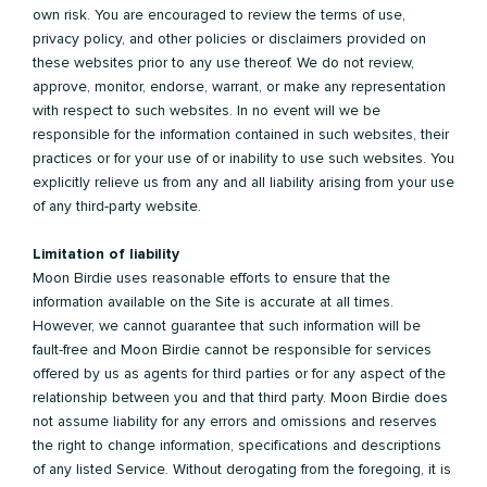
own risk. You are encouraged to review the terms of use,
privacy policy, and other policies or disclaimers provided on
these websites prior to any use thereof. We do not review,
approve, monitor, endorse, warrant, or make any representation
with respect to such websites. In no event will we be
responsible for the information contained in such websites, their
practices or for your use of or inability to use such websites. You
explicitly relieve us from any and all liability arising from your use
of any third-party website.
Limitation of liability
Moon Birdie uses reasonable efforts to ensure that the
information available on the Site is accurate at all times.
However, we cannot guarantee that such information will be
fault-free and Moon Birdie cannot be responsible for services
offered by us as agents for third parties or for any aspect of the
relationship between you and that third party. Moon Birdie does
not assume liability for any errors and omissions and reserves
the right to change information, specifications and descriptions
of any listed Service. Without derogating from the foregoing, it is