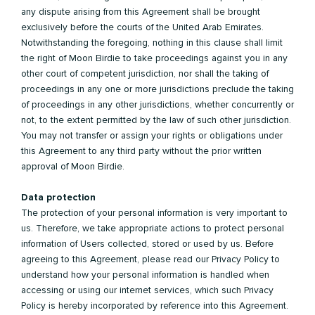
any dispute arising from this Agreement shall be brought
exclusively before the courts of the United Arab Emirates.
Notwithstanding the foregoing, nothing in this clause shall limit
the right of Moon Birdie to take proceedings against you in any
other court of competent jurisdiction, nor shall the taking of
proceedings in any one or more jurisdictions preclude the taking
of proceedings in any other jurisdictions, whether concurrently or
not, to the extent permitted by the law of such other jurisdiction.
You may not transfer or assign your rights or obligations under
this Agreement to any third party without the prior written
approval of Moon Birdie.
Data protection
The protection of your personal information is very important to
us. Therefore, we take appropriate actions to protect personal
information of Users collected, stored or used by us. Before
agreeing to this Agreement, please read our Privacy Policy to
understand how your personal information is handled when
accessing or using our internet services, which such Privacy
Policy is hereby incorporated by reference into this Agreement.