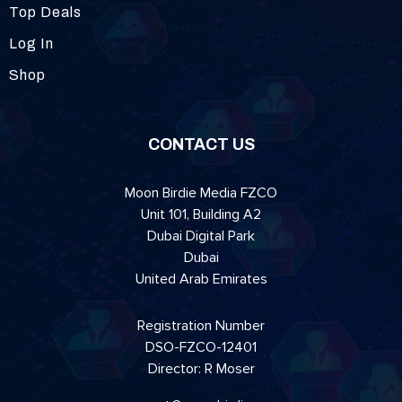
Top Deals
Log In
Shop
CONTACT US
Moon Birdie Media FZCO
Unit 101, Building A2
Dubai Digital Park
Dubai
United Arab Emirates
Registration Number
DSO-FZCO-12401
Director: R Moser