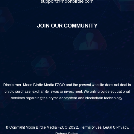
support@moonbirdie.com
JOIN OUR COMMUNITY
Disclaimer: Moon Birdie Media FZCO and the present website does not deal in
crypto purchase, exchange, swap or investment. We only provide educational
services regarding the crypto ecosystem and blockchain technology.
© Copyright Moon Birdie Media FZCO 2022.
Terms of use
.
Legal & Privacy
.