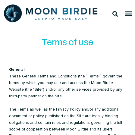
Skip
Sea
M
to
TOP 
TOP 
content
Terms of use
General
These General Terms and Conditions (the “Terms”) govern the
terms by which you may use and access the Moon Birdie
Website (the “Site”) and/or any other services provided by any
third-party partner on the Site.
The Terms as well as the Privacy Policy and/or any additional
document or policy published on the Site are legally binding
obligations and contain rules and regulations governing the full
scope of cooperation between Moon Birdie and its users.