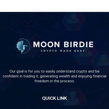
Our goal is for you to easily understand crypto and be
confident in trading it, generating wealth and enjoying financial
freedom in the process.
QUICK LINK