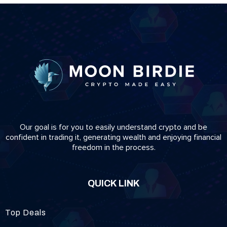
Our goal is for you to easily understand crypto and be
confident in trading it, generating wealth and enjoying financial
freedom in the process.
QUICK LINK
Top Deals