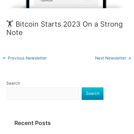
🏋️ Bitcoin Starts 2023 On a Strong
Note
←
Previous Newsletter
Next Newsletter
→
Search
Search
Recent Posts