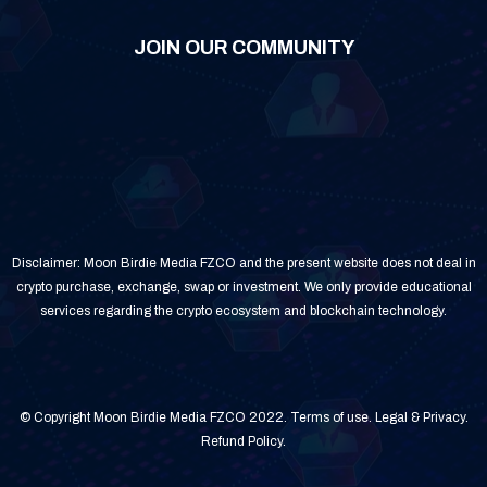
JOIN OUR COMMUNITY
Disclaimer: Moon Birdie Media FZCO and the present website does not deal in
crypto purchase, exchange, swap or investment. We only provide educational
services regarding the crypto ecosystem and blockchain technology.
© Copyright Moon Birdie Media FZCO 2022.
Terms of use
.
Legal & Privacy
.
Refund Policy
.