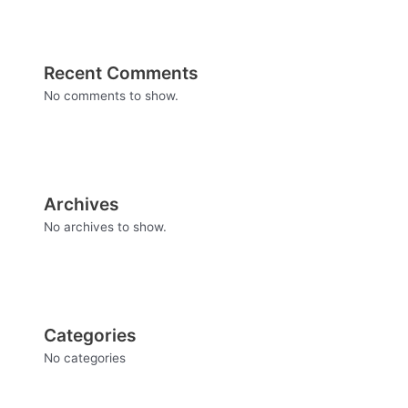
Recent Comments
No comments to show.
Archives
No archives to show.
Categories
No categories