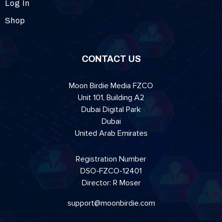
Log In
Shop
CONTACT US
Moon Birdie Media FZCO
Unit 101, Building A2
Dubai Digital Park
Dubai
United Arab Emirates
Registration Number
DSO-FZCO-12401
Director: R Moser
support@moonbirdie.com