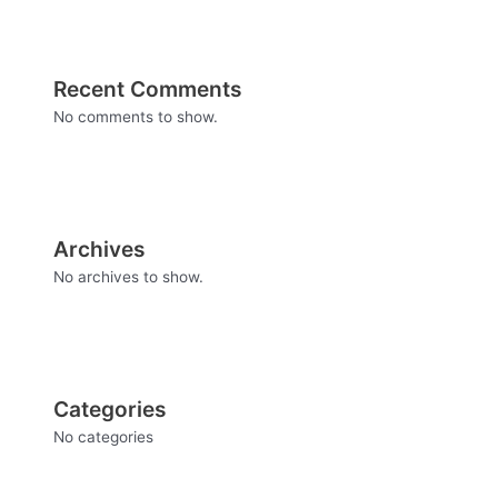
Recent Comments
No comments to show.
Archives
No archives to show.
Categories
No categories