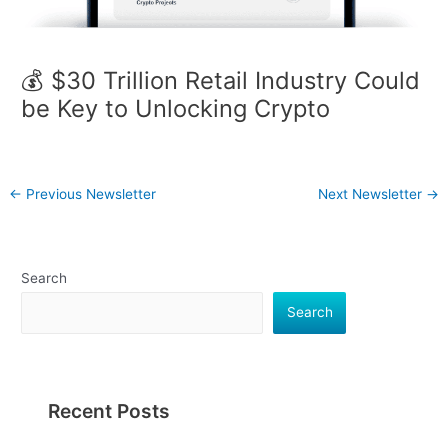
💰 $30 Trillion Retail Industry Could
be Key to Unlocking Crypto
←
Previous Newsletter
Next Newsletter
→
Search
Search
Recent Posts