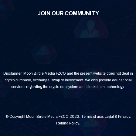
JOIN OUR COMMUNITY
Disclaimer: Moon Birdie Media FZCO and the present website does not deal in
crypto purchase, exchange, swap or investment. We only provide educational
services regarding the crypto ecosystem and blockchain technology.
© Copyright Moon Birdie Media FZCO 2022.
Terms of use
.
Legal & Privacy
.
Refund Policy
.