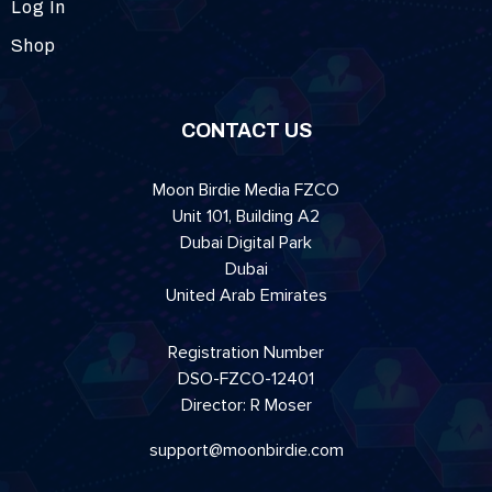
Log In
Shop
CONTACT US
Moon Birdie Media FZCO
Unit 101, Building A2
Dubai Digital Park
Dubai
United Arab Emirates
Registration Number
DSO-FZCO-12401
Director: R Moser
support@moonbirdie.com