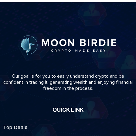
Our goal is for you to easily understand crypto and be
confident in trading it, generating wealth and enjoying financial
freedom in the process.
QUICK LINK
Top Deals