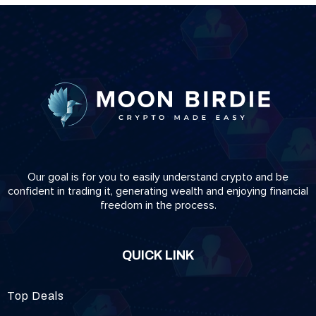
Our goal is for you to easily understand crypto and be
confident in trading it, generating wealth and enjoying financial
freedom in the process.
QUICK LINK
Top Deals