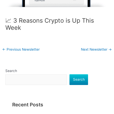
📈 3 Reasons Crypto is Up This
Week
←
Previous Newsletter
Next Newsletter
→
Search
Search
Recent Posts