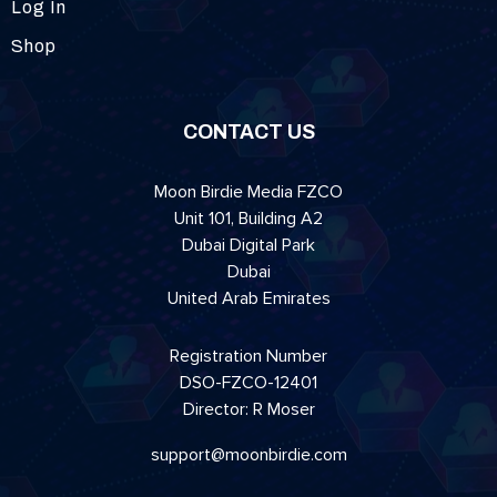
Log In
Shop
CONTACT US
Moon Birdie Media FZCO
Unit 101, Building A2
Dubai Digital Park
Dubai
United Arab Emirates
Registration Number
DSO-FZCO-12401
Director: R Moser
support@moonbirdie.com