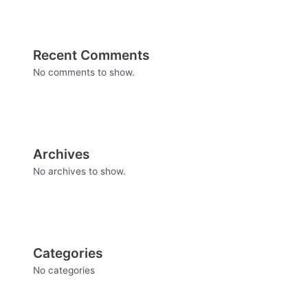
Recent Comments
No comments to show.
Archives
No archives to show.
Categories
No categories