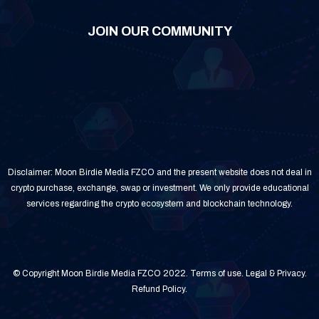
JOIN OUR COMMUNITY
Disclaimer: Moon Birdie Media FZCO and the present website does not deal in
crypto purchase, exchange, swap or investment. We only provide educational
services regarding the crypto ecosystem and blockchain technology.
© Copyright Moon Birdie Media FZCO 2022.
Terms of use
.
Legal & Privacy
.
Refund Policy
.