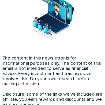
The content in this newsletter is for
informational purposes only. The content of this
email is not intended to serve as financial
advice. Every investment and trading move
involves risk. Do your own research before
making a decision.
Disclosure: some of the links we’ve included are
affiliate, you earn rewards and discounts and we
earn a commission