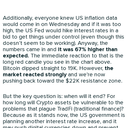
Additionally, everyone knew US inflation data
would come in on Wednesday and if it was too
high, the US Fed would hike interest rates in a
bid to get things under control (even though this
doesn’t seem to be working). Anyway, the
numbers came in and
it was 67% higher than
expected.
The immediate reaction to that is the
long red candle you see in the chart above.
Bitcoin dipped straight to 19K. However,
the
market reacted strongly
and we’re now
pushing back toward the $22K resistance zone.
But the key question is: when will it end? For
how long will Crypto assets be vulnerable to the
problems that plague TradFi (traditional finance)?
Because as it stands now, the US government is
planning another interest rate increase, and it
may push digital currencies down and prevent