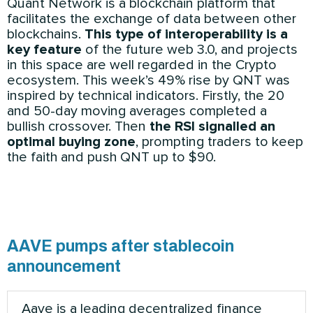
Quant Network is a blockchain platform that
facilitates the exchange of data between other
blockchains.
This type of interoperability is a
key feature
of the future web 3.0, and projects
in this space are well regarded in the Crypto
ecosystem. This week’s 49% rise by QNT was
inspired by technical indicators. Firstly, the 20
and 50-day moving averages completed a
bullish crossover. Then
the RSI signalled an
optimal buying zone
, prompting traders to keep
the faith and push QNT up to $90.
AAVE pumps after stablecoin
announcement
Aave is a leading decentralized finance