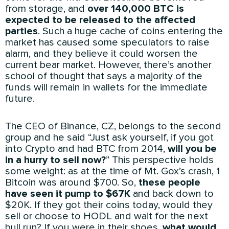
from storage, and
over 140,000 BTC is
expected to be released to the affected
parties
. Such a huge cache of coins entering the
market has caused some speculators to raise
alarm, and they believe it could worsen the
current bear market. However, there’s another
school of thought that says a majority of the
funds will remain in wallets for the immediate
future.
The CEO of Binance, CZ, belongs to the second
group and he said “Just ask yourself, if you got
into Crypto and had BTC from 2014,
will you be
in a hurry to sell now?
” This perspective holds
some weight: as at the time of Mt. Gox’s crash, 1
Bitcoin was around $700. So,
these people
have seen it pump to $67K
and back down to
$20K. If they got their coins today, would they
sell or choose to HODL and wait for the next
bull run? If you were in their shoes,
what would