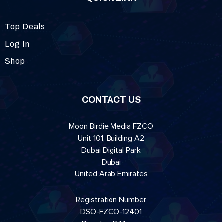
Top Deals
Log In
Shop
CONTACT US
Moon Birdie Media FZCO
Unit 101, Building A2
Dubai Digital Park
Dubai
United Arab Emirates
Registration Number
DSO-FZCO-12401