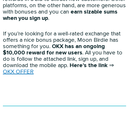
platforms, on the other hand, are more generous
with bonuses and you can
earn sizable sums
when you sign up
.
If you’re looking for a well-rated exchange that
offers a nice bonus package, Moon Birdie has
something for you.
OKX has an ongoing
$10,000 reward for new users
. All you have to
do is follow the attached link, sign up, and
download the mobile app.
Here’s the link
⇒
OKX OFFER