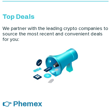
Top Deals
We partner with the leading crypto companies to
source the most recent and convenient deals
for you:
👉 Phemex