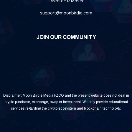
Director: R Moser
support@moonbirdie.com
JOIN OUR COMMUNITY
Disclaimer: Moon Birdie Media FZCO and the present website does not deal in
crypto purchase, exchange, swap or investment. We only provide educational
services regarding the crypto ecosystem and blockchain technology.