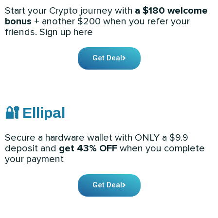
Start your Crypto journey with
a $180 welcome
bonus
+ another $200 when you refer your
friends. Sign up here
Get Deal
🔐 Ellipal
Secure a hardware wallet with ONLY a $9.9
deposit and
get 43% OFF
when you complete
your payment
Get Deal