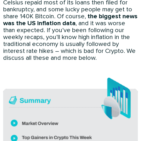
Celsius repaid most of its loans then filed for
bankruptcy, and some lucky people may get to
share 140K Bitcoin. Of course,
the biggest news
was the US inflation data
, and it was worse
than expected. If you’ve been following our
weekly recaps, you’ll know high inflation in the
traditional economy is usually followed by
interest rate hikes – which is bad for Crypto. We
discuss all these and more below.