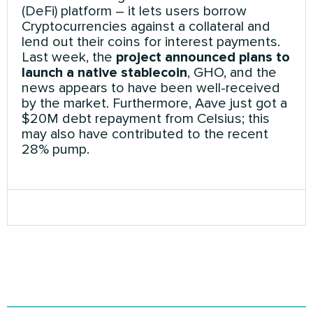
(DeFi) platform – it lets users borrow
Cryptocurrencies against a collateral and
lend out their coins for interest payments.
Last week, the
project announced plans to
launch a native stablecoin
, GHO, and the
news appears to have been well-received
by the market. Furthermore, Aave just got a
$20M debt repayment from Celsius; this
may also have contributed to the recent
28% pump.