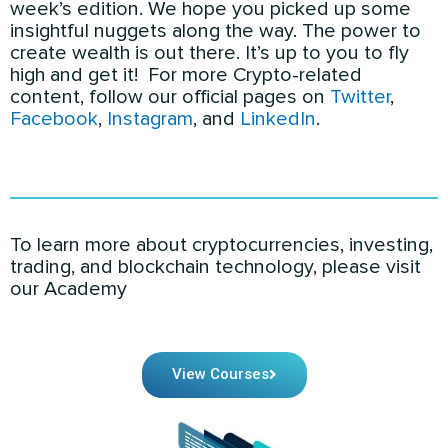
week’s edition. We hope you picked up some
insightful nuggets along the way. The power to
create wealth is out there. It’s up to you to fly
high and get it! For more Crypto-related
content
, follow our official pages on
Twitter
,
Facebook
,
Instagram
, and
LinkedIn
.
To learn more about cryptocurrencies, investing,
trading, and blockchain technology, please visit
our Academy
View Courses