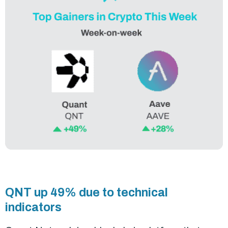
QNT up 49% due to technical
indicators