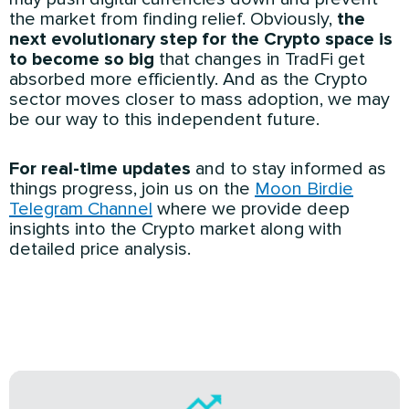
the market from finding relief. Obviously,
the
next evolutionary step for the Crypto space is
to become so big
that changes in TradFi get
absorbed more efficiently. And as the Crypto
sector moves closer to mass adoption, we may
be our way to this independent future.
For real-time updates
and to stay informed as
things progress, join us on the
Moon Birdie
Telegram Channel
where we provide deep
insights into the Crypto market along with
detailed price analysis.