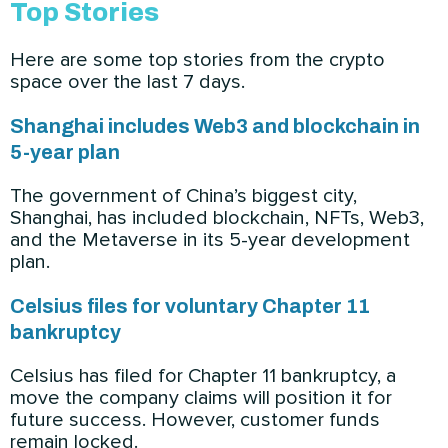
Top Stories
Here are some top stories from the crypto
space over the last 7 days.
Shanghai includes Web3 and blockchain in
5-year plan
The government of China’s biggest city,
Shanghai, has included blockchain, NFTs, Web3,
and the Metaverse in its 5-year development
plan.
Celsius files for voluntary Chapter 11
bankruptcy
Celsius has filed for Chapter 11 bankruptcy, a
move the company claims will position it for
future success. However, customer funds
remain locked.