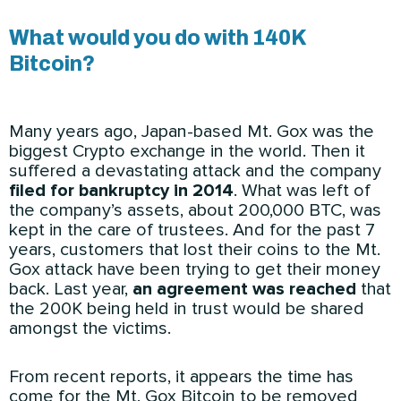
What would you do with 140K
Bitcoin?
Many years ago, Japan-based Mt. Gox was the
biggest Crypto exchange in the world. Then it
suffered a devastating attack and the company
filed for bankruptcy in 2014
. What was left of
the company’s assets, about 200,000 BTC, was
kept in the care of trustees. And for the past 7
years, customers that lost their coins to the Mt.
Gox attack have been trying to get their money
back. Last year,
an agreement was reached
that
the 200K being held in trust would be shared
amongst the victims.
From recent reports, it appears the time has
come for the Mt. Gox Bitcoin to be removed