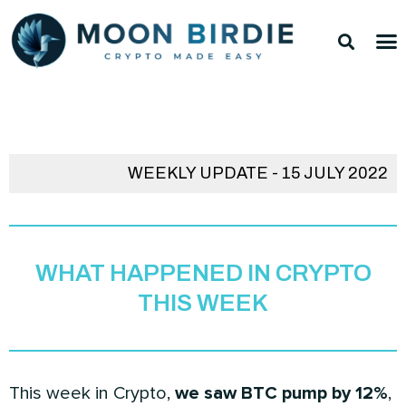
Skip
Sea
M
to
TOP 
TOP 
content
WEEKLY UPDATE - 15 JULY 2022
WHAT HAPPENED IN CRYPTO
THIS WEEK
This week in Crypto,
we saw BTC pump by 12%
,