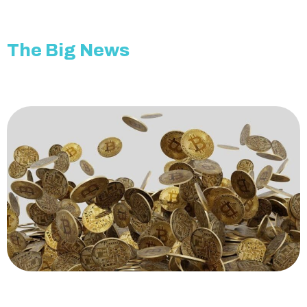
The Big News