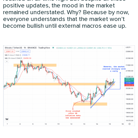
positive updates, the mood in the market
remained understated. Why? Because by now,
everyone understands that the market won’t
become bullish until external macros ease up.