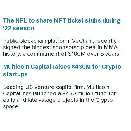
The NFL to share NFT ticket stubs during
‘22 season
Public blockchain platform, VeChain, recently
signed the biggest sponsorship deal in MMA
history; a commitment of $100M over 5 years.
Multicoin Capital raises $430M for Crypto
startups
Leading US venture capital firm, Multicoin
Capital, has launched a $430 million fund for
early and later-stage projects in the Crypto
space.