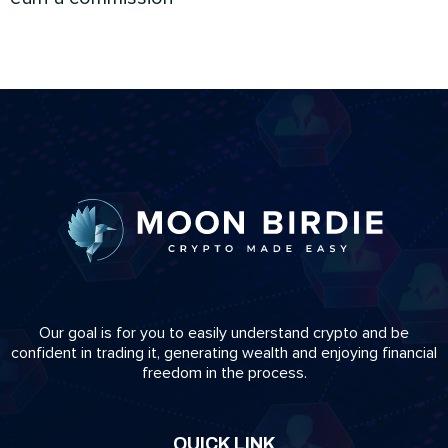
Our goal is for you to easily understand crypto and be
confident in trading it, generating wealth and enjoying financial
freedom in the process.
QUICK LINK