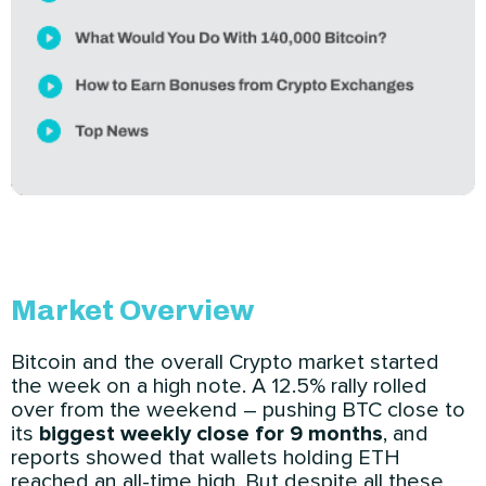
Market Overview
Bitcoin and the overall Crypto market started
the week on a high note. A 12.5% rally rolled
over from the weekend – pushing BTC close to
its
biggest weekly close for 9 months
, and
reports showed that wallets holding ETH
reached an all-time high. But despite all these