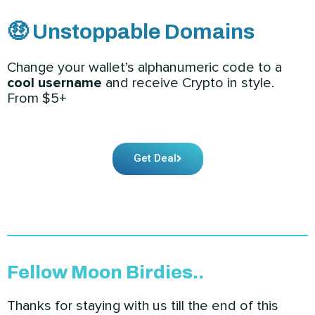
🤑 Unstoppable Domains
Change your wallet’s alphanumeric code to a
cool username
and receive Crypto in style.
From $5+
Get Deal
Fellow Moon Birdies..
Thanks for staying with us till the end of this