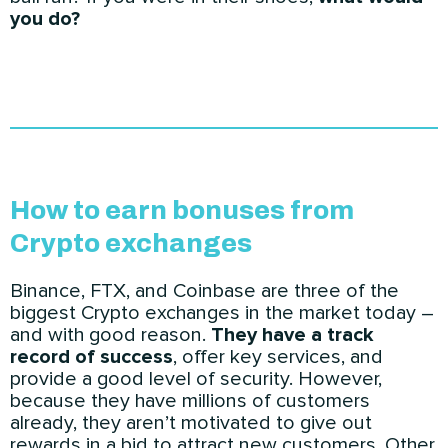
you do?
How to earn bonuses from
Crypto exchanges
Binance, FTX, and Coinbase are three of the
biggest Crypto exchanges in the market today –
and with good reason.
They have a track
record of success
, offer key services, and
provide a good level of security. However,
because they have millions of customers
already, they aren’t motivated to give out
rewards in a bid to attract new customers. Other