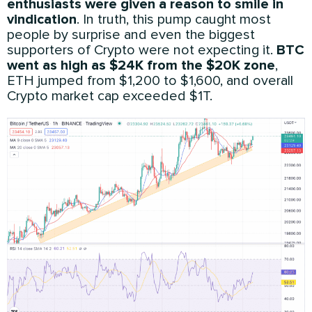
enthusiasts were given a reason to smile in
vindication
. In truth, this pump caught most
people by surprise and even the biggest
supporters of Crypto were not expecting it.
BTC
went as high as $24K from the $20K zone
,
ETH jumped from $1,200 to $1,600, and overall
Crypto market cap exceeded $1T.