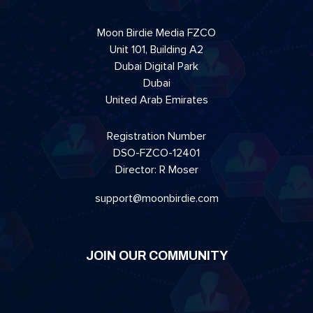
Moon Birdie Media FZCO
Unit 101, Building A2
Dubai Digital Park
Dubai
United Arab Emirates
Registration Number
DSO-FZCO-12401
Director: R Moser
support@moonbirdie.com
JOIN OUR COMMUNITY