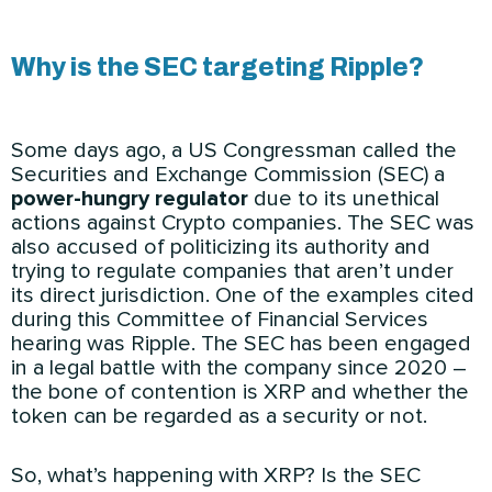
Why is the SEC targeting Ripple?
Some days ago, a US Congressman called the
Securities and Exchange Commission (SEC) a
power-hungry regulator
due to its unethical
actions against Crypto companies. The SEC was
also accused of politicizing its authority and
trying to regulate companies that aren’t under
its direct jurisdiction. One of the examples cited
during this Committee of Financial Services
hearing was Ripple. The SEC has been engaged
in a legal battle with the company since 2020 –
the bone of contention is XRP and whether the
token can be regarded as a security or not.
So, what’s happening with XRP? Is the SEC