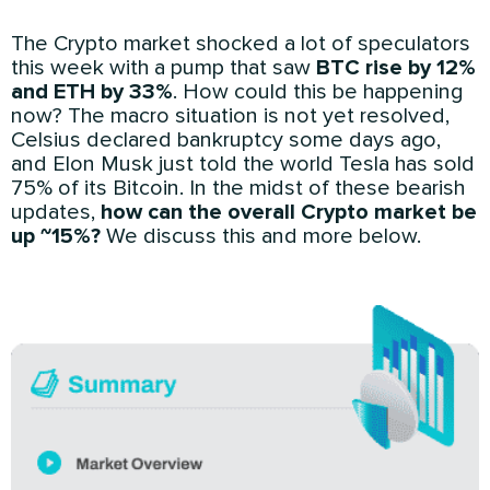
The Crypto market shocked a lot of speculators
this week with a pump that saw
BTC rise by 12%
and ETH by 33%
. How could this be happening
now? The macro situation is not yet resolved,
Celsius declared bankruptcy some days ago,
and Elon Musk just told the world Tesla has sold
75% of its Bitcoin. In the midst of these bearish
updates,
how can the overall Crypto market be
up ~15%?
We discuss this and more below.