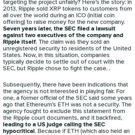
targeting the project unfairly? Here’s the story: in
2013, Ripple sold XRP tokens to customers from
all over the world during an ICO (initial coin
offering) to raise money for the new company.
Seven years later, the SEC filed a lawsuit
against two executives of the company and
Ripple itself.
The claim was they sold an
unregistered security to residents of the United
States. Now, in this situation, companies
typically decide to settle out of court with the
SEC, but Ripple chose to fight the case. .
Subsequently, there have been indications that
the agency is not interested in playing fair. For
one, a former official of the SEC said some years
ago that Ethereum’s ETH was not a security. The
agency fought to exclude this statement from
the Ripple court documents, and it backfired,
leading to a US judge calling the SEC
hypocritical
. Because if ETH (which also held an