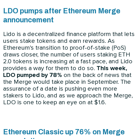
LDO pumps after Ethereum Merge
announcement
Lido is a decentralized finance platform that lets
users stake tokens and earn rewards. As
Ethereum’s transition to proof-of-stake (PoS)
draws closer, the number of users staking ETH
2.0 tokens is increasing at a fast pace, and Lido
provides a way for them to do so.
This week,
LDO pumped by 78%
on the back of news that
the Merge would take place in September. The
assurance of a date is pushing even more
stakers to Lido, and as we approach the Merge,
LDO is one to keep an eye on at $1.6.
Ethereum Classic up 76% on Merge