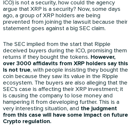
ICO) is not a security, how could the agency
argue that XRP is a security? Now, some days
ago, a group of XRP holders are being
prevented from joining the lawsuit because their
statement goes against a big SEC claim.
The SEC implied from the start that Ripple
deceived buyers during the ICO, promising them
returns if they bought the tokens.
However,
over 3000 affidavits from XRP holders say this
is not true
, with people insisting they bought the
coin because they saw its value in the Ripple
ecosystem. The buyers are also alleging that the
SEC’s case is affecting their XRP investment; it
is causing the company to lose money and
hampering it from developing further. This is a
very interesting situation, and
the judgment
from this case will have some impact on future
Crypto regulation.