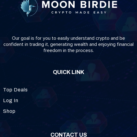
Our goal is for you to easily understand crypto and be
confident in trading it, generating wealth and enjoying financial
freedom in the process.
QUICK LINK
Top Deals
Log In
Shop
CONTACT US