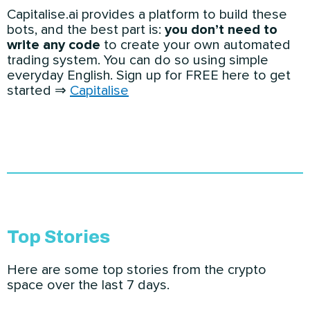
Capitalise.ai provides a platform to build these
bots, and the best part is:
you don’t need to
write any code
to create your own automated
trading system. You can do so using simple
everyday English. Sign up for FREE here to get
started ⇒
Capitalise
Top Stories
Here are some top stories from the crypto
space over the last 7 days.