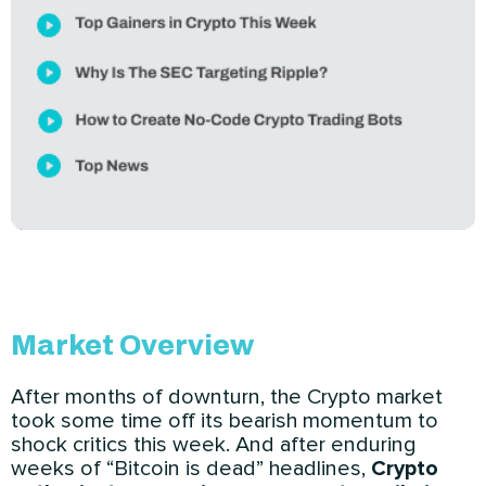
Market Overview
After months of downturn, the Crypto market
took some time off its bearish momentum to
shock critics this week. And after enduring
weeks of “Bitcoin is dead” headlines,
Crypto