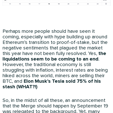
Perhaps more people should have seen it
coming, especially with hype building up around
Ethereum’s transition to proof-of-stake, but the
negative sentiments that plagued the market
this year have not been fully resolved. Yes,
the
liquidations seem to be coming to an end
.
However, the traditional economy is still
struggling with inflation, interest rates are being
hiked across the world, miners are selling their
BTC, and
Elon Musk’s Tesla sold 75% of his
stash (WHAT?!)
So, in the midst of all these, an announcement
that the Merge should happen by September 19
was relegated to the background. Yet, many