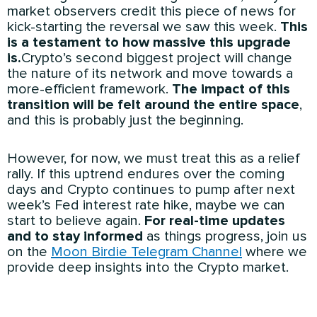
market observers credit this piece of news for
kick-starting the reversal we saw this week.
This
is a testament to how massive this upgrade
is.
Crypto’s second biggest project will change
the nature of its network and move towards a
more-efficient framework.
The impact of this
transition will be felt around the entire space
,
and this is probably just the beginning.
However, for now, we must treat this as a relief
rally. If this uptrend endures over the coming
days and Crypto continues to pump after next
week’s Fed interest rate hike, maybe we can
start to believe again.
For real-time updates
and to stay informed
as things progress, join us
on the
Moon Birdie Telegram Channel
where we
provide deep insights into the Crypto market.