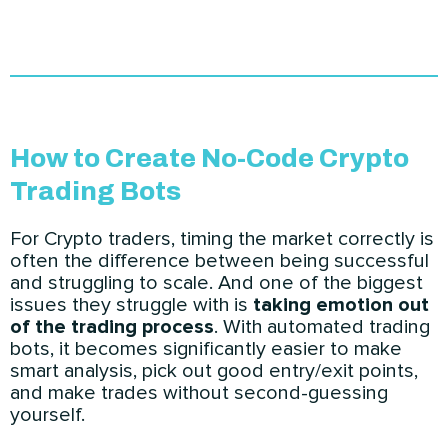
How to Create No-Code Crypto
Trading Bots
For Crypto traders, timing the market correctly is
often the difference between being successful
and struggling to scale. And one of the biggest
issues they struggle with is
taking emotion out
of the trading process
. With automated trading
bots, it becomes significantly easier to make
smart analysis, pick out good entry/exit points,
and make trades without second-guessing
yourself.