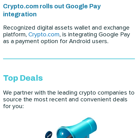
Crypto.com rolls out Google Pay
integration
Recognized digital assets wallet and exchange
platform,
Crypto.com
, is integrating Google Pay
as a payment option for Android users.
Top Deals
We partner with the leading crypto companies to
source the most recent and convenient deals
for you: