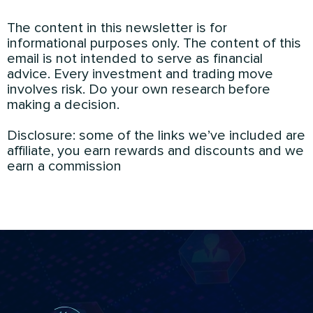
The content in this newsletter is for
informational purposes only. The content of this
email is not intended to serve as financial
advice. Every investment and trading move
involves risk. Do your own research before
making a decision.
Disclosure: some of the links we’ve included are
affiliate, you earn rewards and discounts and we
earn a commission