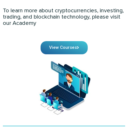
To learn more about cryptocurrencies, investing,
trading, and blockchain technology, please visit
our Academy
View Courses