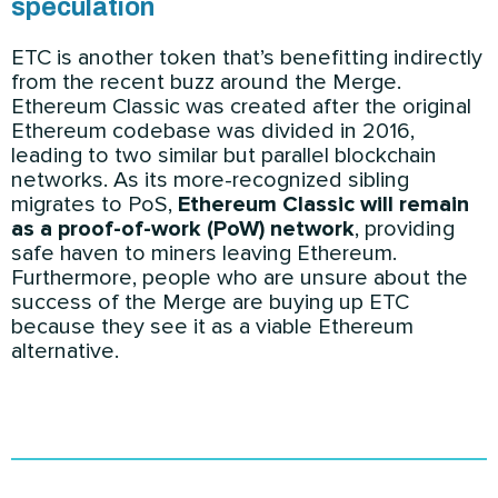
speculation
ETC is another token that’s benefitting indirectly
from the recent buzz around the Merge.
Ethereum Classic was created after the original
Ethereum codebase was divided in 2016,
leading to two similar but parallel blockchain
networks. As its more-recognized sibling
migrates to PoS,
Ethereum Classic will remain
as a proof-of-work (PoW) network
, providing
safe haven to miners leaving Ethereum.
Furthermore, people who are unsure about the
success of the Merge are buying up ETC
because they see it as a viable Ethereum
alternative.