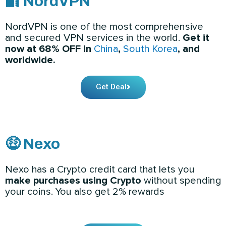
🔐 NordVPN
NordVPN is one of the most comprehensive
and secured VPN services in the world.
Get it
now at 68% OFF in
China
,
South Korea
, and
worldwide.
Get Deal
🤑 Nexo
Nexo has a Crypto credit card that lets you
make purchases using Crypto
without spending
your coins. You also get 2% rewards