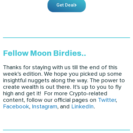
Get Deal
Fellow Moon Birdies..
Thanks for staying with us till the end of this
week’s edition. We hope you picked up some
insightful nuggets along the way. The power to
create wealth is out there. It’s up to you to fly
high and get it! For more Crypto-related
content
, follow our official pages on
Twitter
,
Facebook
,
Instagram
, and
LinkedIn
.