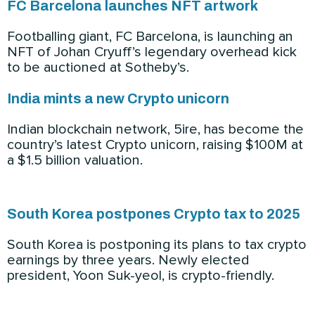
FC Barcelona launches NFT artwork
Footballing giant, FC Barcelona, is launching an
NFT of Johan Cryuff’s legendary overhead kick
to be auctioned at Sotheby’s.
India mints a new Crypto unicorn
Indian blockchain network, 5ire, has become the
country’s latest Crypto unicorn, raising $100M at
a $1.5 billion valuation.
South Korea postpones Crypto tax to 2025
South Korea is postponing its plans to tax crypto
earnings by three years. Newly elected
president, Yoon Suk-yeol, is crypto-friendly.