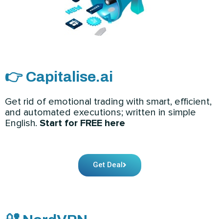
👉 Capitalise.ai
Get rid of emotional trading with smart, efficient,
and automated executions; written in simple
English.
Start for FREE here
Get Deal