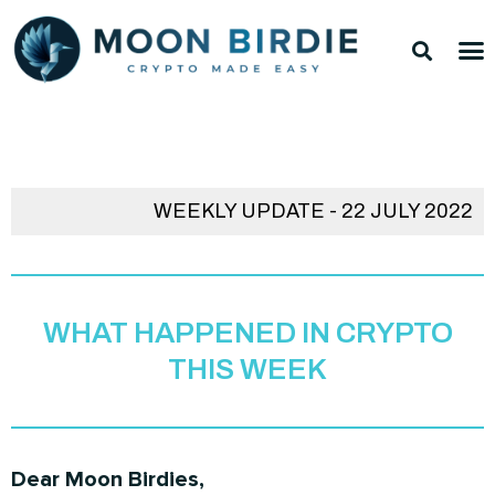
Skip
Sea
M
to
TOP 
TOP 
content
WEEKLY UPDATE - 22 JULY 2022
WHAT HAPPENED IN CRYPTO
THIS WEEK
Dear Moon Birdies,