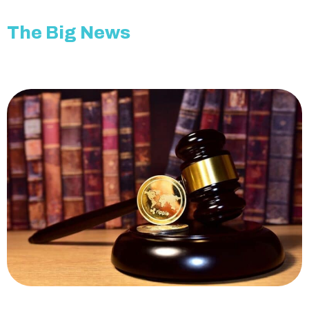
The Big News