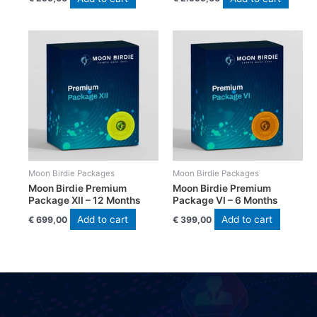
Moon Birdie Packages
Moon Birdie Packages
Moon Birdie Premium
Moon Birdie Premium
Package XII – 12 Months
Package VI – 6 Months
Add to cart
Add to cart
€
699,00
€
399,00