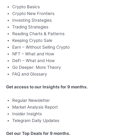
Crypto Basics
Crypto New Frontiers
Investing Strategies
Trading Strategies
Reading Charts & Patterns
Keeping Crypto Sale
Earn – Without Selling Crypto
NFT – What and How
DeFi – What and How
Go Deeper: More Theory
FAQ and Glossary
Get access to our Insights for 9 months.
Regular Newsletter
Market Analysis Report
Insider Insights
Telegram Daily Updates
Get our Top Deals for 9 months.