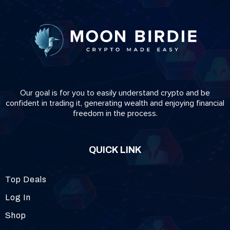
Our goal is for you to easily understand crypto and be
confident in trading it, generating wealth and enjoying financial
freedom in the process.
QUICK LINK
Top Deals
Log In
Shop