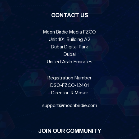
CONTACT US
Moon Birdie Media FZCO
Unit 101, Building A2
Dubai Digital Park
Dubai
United Arab Emirates
Registration Number
DSO-FZCO-12401
Director: R Moser
support@moonbirdie.com
JOIN OUR COMMUNITY