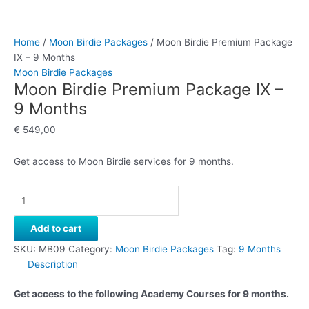
Home
/
Moon Birdie Packages
/ Moon Birdie Premium Package
IX – 9 Months
Moon Birdie Packages
Moon Birdie Premium Package IX –
9 Months
€
549,00
Get access to Moon Birdie services for 9 months.
Add to cart
SKU:
MB09
Category:
Moon Birdie Packages
Tag:
9 Months
Description
Get access to the following Academy Courses for 9 months.