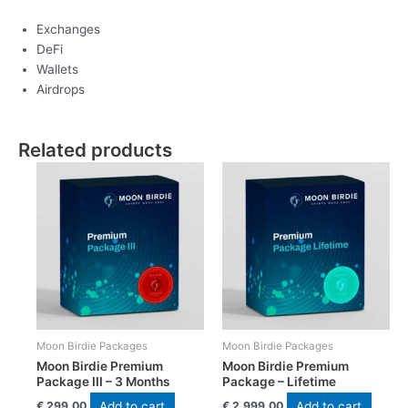
Exchanges
DeFi
Wallets
Airdrops
Related products
Moon Birdie Packages
Moon Birdie Packages
Moon Birdie Premium
Moon Birdie Premium
Package III – 3 Months
Package – Lifetime
Add to cart
Add to cart
€
299,00
€
2.999,00