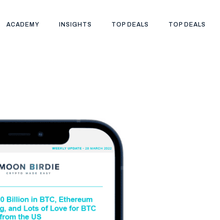
ACADEMY
INSIGHTS
TOP DEALS
TOP DEALS