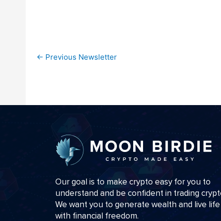
←
Previous Newsletter
Our goal is to make crypto easy for you to
understand and be confident in trading crypt
We want you to generate wealth and live life
with financial freedom.