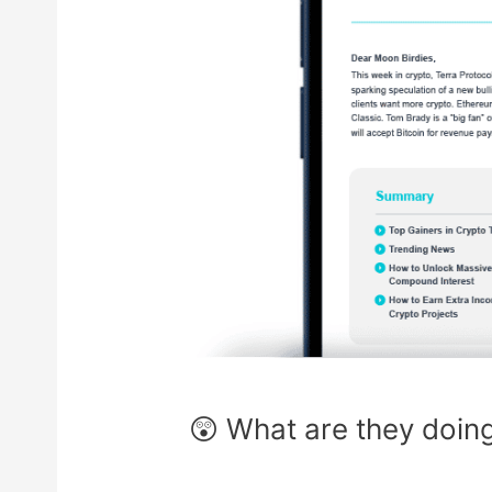
😲 What are they doin