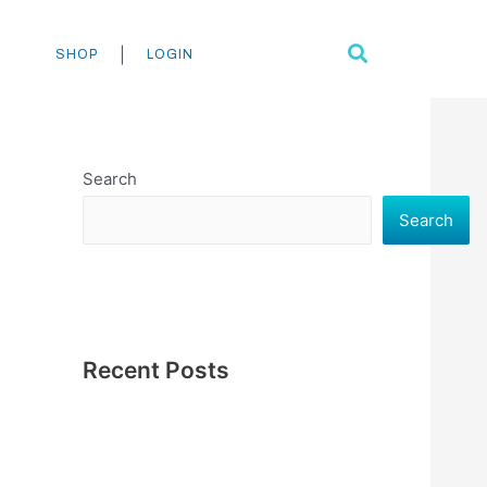
Search
|
SHOP
LOGIN
Search
Search
Recent Posts