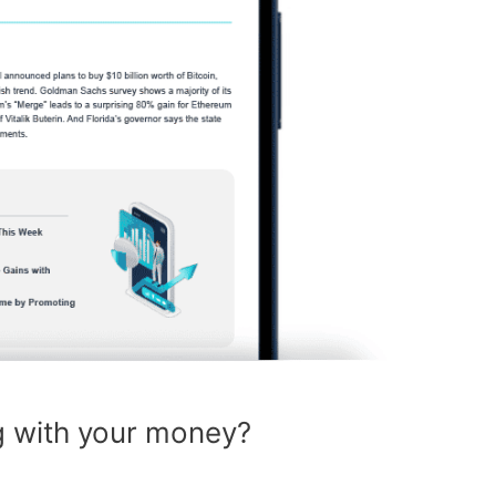
g with your money?