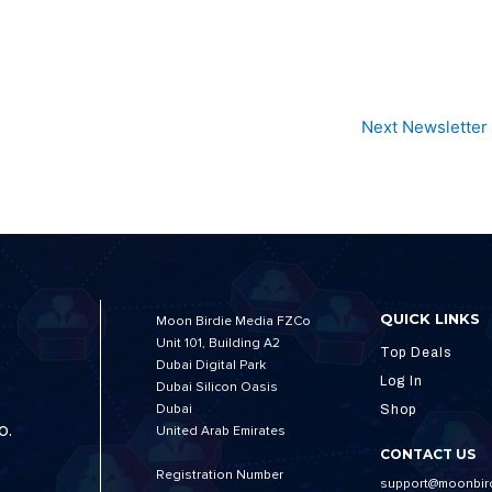
Next Newsletter
QUICK LINKS
Moon Birdie Media FZCo
Unit 101, Building A2
Top Deals
Dubai Digital Park
Log In
Dubai Silicon Oasis
Dubai
Shop
o.
United Arab Emirates
CONTACT US
Registration Number
support@moonbir