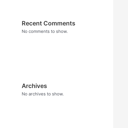
Recent Comments
No comments to show.
Archives
No archives to show.