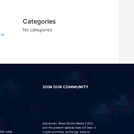
Categories
No categories
→
JOIN OUR COMMUNITY
Disclaimer: Moon Birdie Media FZCO
and the present website does not deal in
die.com
crypto purchase, exchange, swap or