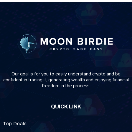
Our goal is for you to easily understand crypto and be
confident in trading it, generating wealth and enjoying financial
freedom in the process.
QUICK LINK
Top Deals