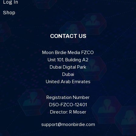
Log In
Shop
CONTACT US
Moon Birdie Media FZCO
Unit 101, Building A2
Dubai Digital Park
Dubai
United Arab Emirates
Registration Number
DSO-FZCO-12401
Director: R Moser
support@moonbirdie.com