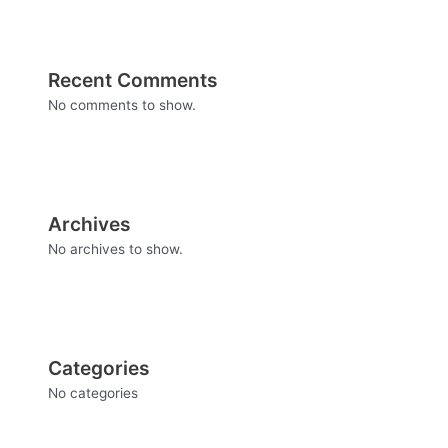
Recent Comments
No comments to show.
Archives
No archives to show.
Categories
No categories