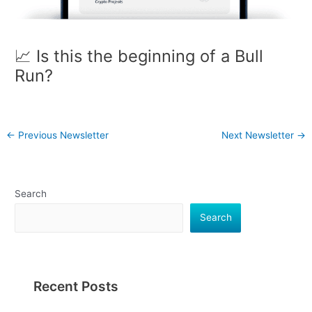
📈 Is this the beginning of a Bull
Run?
←
Previous Newsletter
Next Newsletter
→
Search
Search
Recent Posts