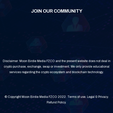
JOIN OUR COMMUNITY
Disclaimer: Moon Birdie Media FZCO and the present website does not deal in
crypto purchase, exchange, swap or investment. We only provide educational
services regarding the crypto ecosystem and blockchain technology.
© Copyright Moon Birdie Media FZCO 2022.
Terms of use
.
Legal & Privacy
.
Refund Policy
.