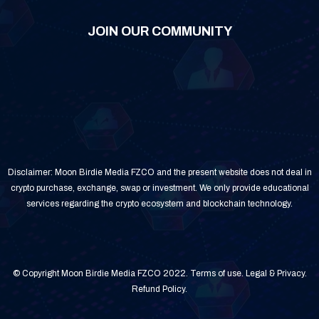
JOIN OUR COMMUNITY
Disclaimer: Moon Birdie Media FZCO and the present website does not deal in
crypto purchase, exchange, swap or investment. We only provide educational
services regarding the crypto ecosystem and blockchain technology.
© Copyright Moon Birdie Media FZCO 2022.
Terms of use
.
Legal & Privacy
.
Refund Policy
.