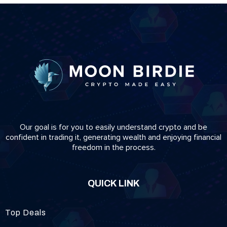
Our goal is for you to easily understand crypto and be
confident in trading it, generating wealth and enjoying financial
freedom in the process.
QUICK LINK
Top Deals