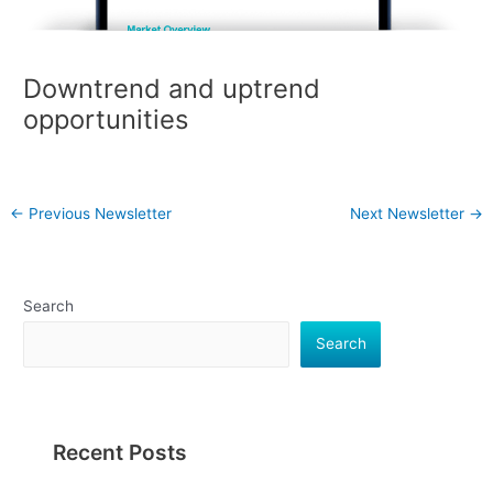
Downtrend and uptrend
opportunities
←
Previous Newsletter
Next Newsletter
→
Search
Search
Recent Posts