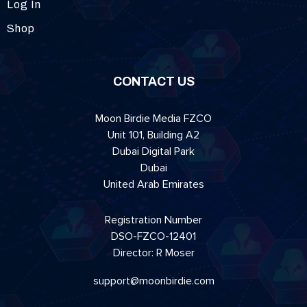
Log In
Shop
CONTACT US
Moon Birdie Media FZCO
Unit 101, Building A2
Dubai Digital Park
Dubai
United Arab Emirates
Registration Number
DSO-FZCO-12401
Director: R Moser
support@moonbirdie.com