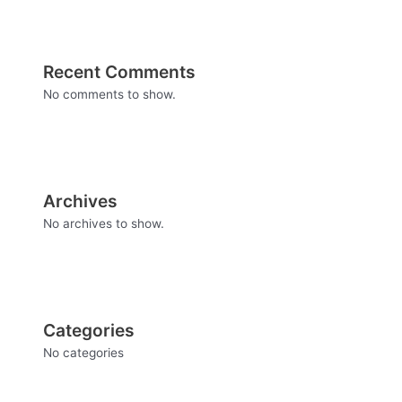
Recent Comments
No comments to show.
Archives
No archives to show.
Categories
No categories