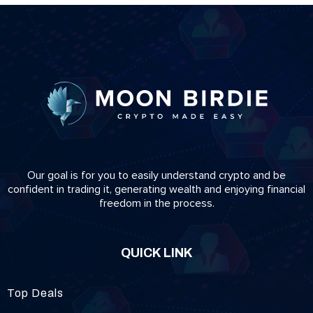
Our goal is for you to easily understand crypto and be
confident in trading it, generating wealth and enjoying financial
freedom in the process.
QUICK LINK
Top Deals