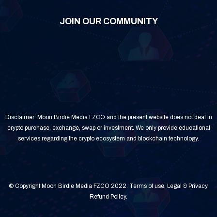
JOIN OUR COMMUNITY
Disclaimer: Moon Birdie Media FZCO and the present website does not deal in
crypto purchase, exchange, swap or investment. We only provide educational
services regarding the crypto ecosystem and blockchain technology.
© Copyright Moon Birdie Media FZCO 2022.
Terms of use
.
Legal & Privacy
.
Refund Policy
.