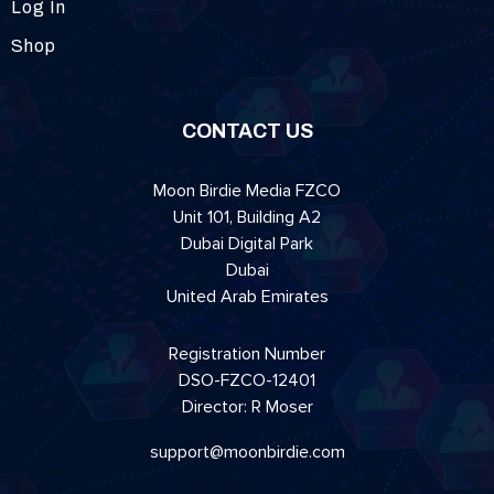
Log In
Shop
CONTACT US
Moon Birdie Media FZCO
Unit 101, Building A2
Dubai Digital Park
Dubai
United Arab Emirates
Registration Number
DSO-FZCO-12401
Director: R Moser
support@moonbirdie.com