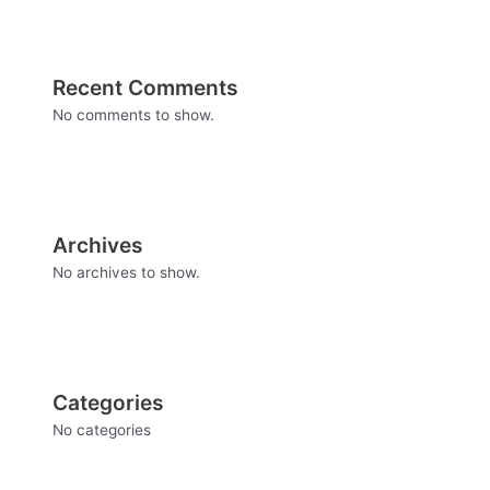
Recent Comments
No comments to show.
Archives
No archives to show.
Categories
No categories