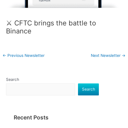
⚔️ CFTC brings the battle to
Binance
←
Previous Newsletter
Next Newsletter
→
Search
Search
Recent Posts