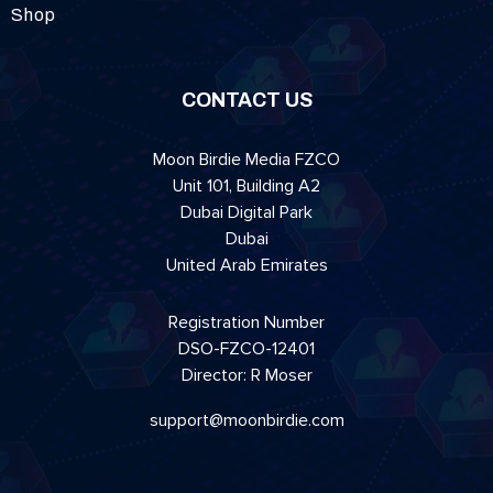
Shop
CONTACT US
Moon Birdie Media FZCO
Unit 101, Building A2
Dubai Digital Park
Dubai
United Arab Emirates
Registration Number
DSO-FZCO-12401
Director: R Moser
support@moonbirdie.com