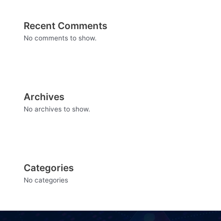
Recent Comments
No comments to show.
Archives
No archives to show.
Categories
No categories