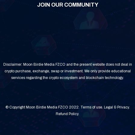
JOIN OUR COMMUNITY
Disclaimer: Moon Birdie Media FZCO and the present website does not deal in
crypto purchase, exchange, swap or investment. We only provide educational
services regarding the crypto ecosystem and blockchain technology.
© Copyright Moon Birdie Media FZCO 2022.
Terms of use
.
Legal & Privacy
.
Refund Policy
.