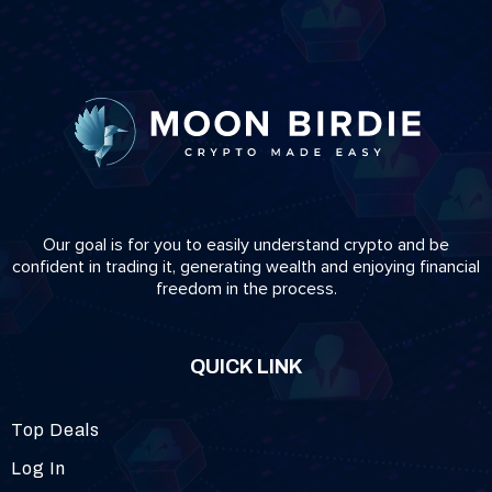
Our goal is for you to easily understand crypto and be
confident in trading it, generating wealth and enjoying financial
freedom in the process.
QUICK LINK
Top Deals
Log In