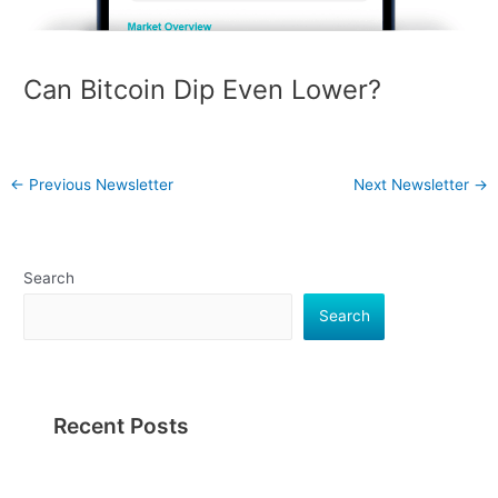
Can Bitcoin Dip Even Lower?
←
Previous Newsletter
Next Newsletter
→
Search
Search
Recent Posts