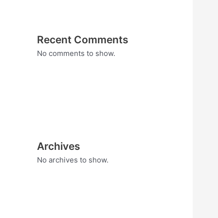
Recent Comments
No comments to show.
Archives
No archives to show.