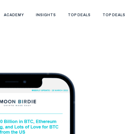
ACADEMY
INSIGHTS
TOP DEALS
TOP DEALS