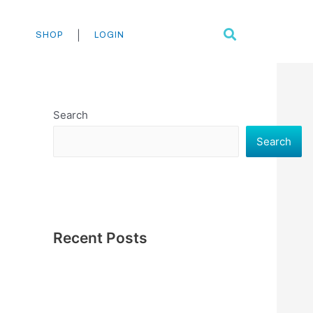
Search
|
SHOP
LOGIN
Search
Search
Recent Posts