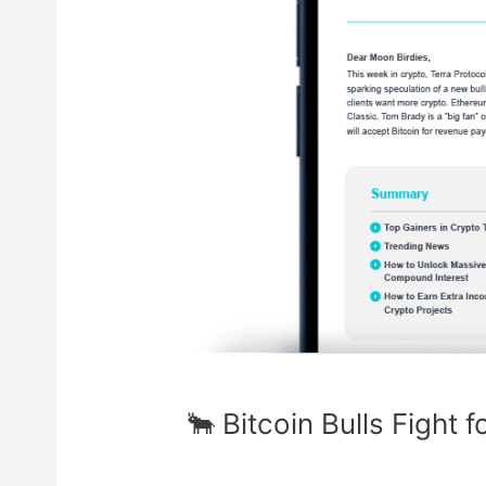
🐂 Bitcoin Bulls Fight 