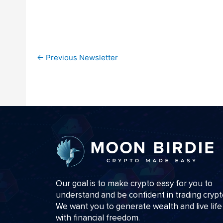
←
Previous Newsletter
Our goal is to make crypto easy for you to
understand and be confident in trading crypt
We want you to generate wealth and live life
with financial freedom.