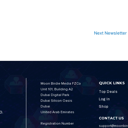
Next Newsletter
QUICK LINKS
Moon Birdie Media FZCo
Unit 101, Building A2
Top Deals
Dubai Digital Park
Log In
Dubai Silicon Oasis
Dubai
Shop
o.
United Arab Emirates
CONTACT US
Registration Number
support@moonbir