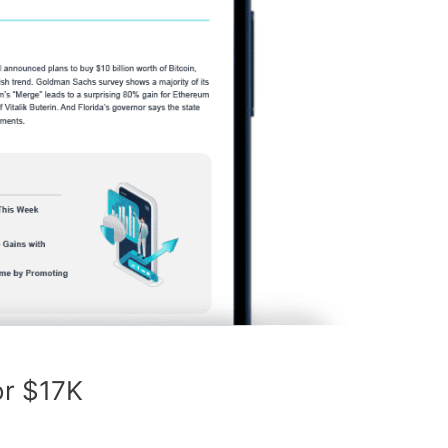
for $17K