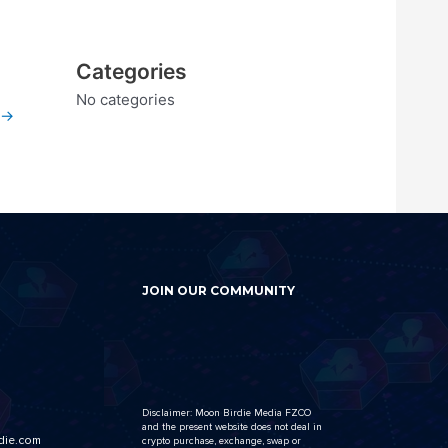
Categories
No categories
→
JOIN OUR COMMUNITY
Disclaimer: Moon Birdie Media FZCO
and the present website does not deal in
die.com
crypto purchase, exchange, swap or