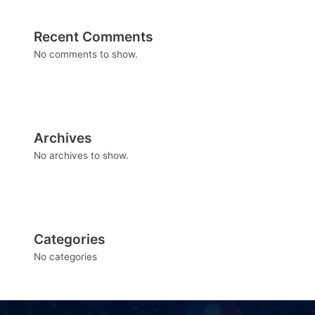
Recent Comments
No comments to show.
Archives
No archives to show.
Categories
No categories