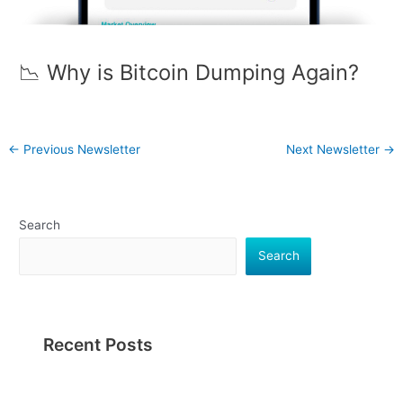
📉 Why is Bitcoin Dumping Again?
←
Previous Newsletter
Next Newsletter
→
Search
Search
Recent Posts