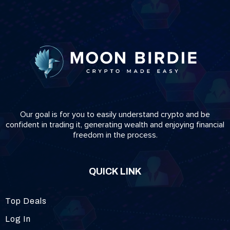
Our goal is for you to easily understand crypto and be
confident in trading it, generating wealth and enjoying financial
freedom in the process.
QUICK LINK
Top Deals
Log In