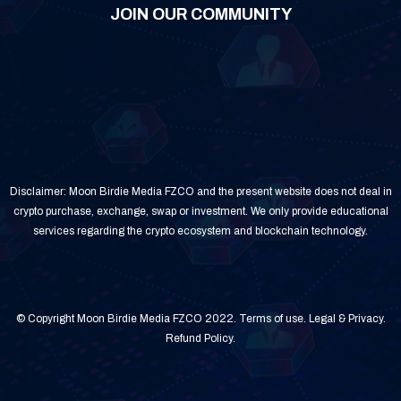
JOIN OUR COMMUNITY
Disclaimer: Moon Birdie Media FZCO and the present website does not deal in
crypto purchase, exchange, swap or investment. We only provide educational
services regarding the crypto ecosystem and blockchain technology.
© Copyright Moon Birdie Media FZCO 2022.
Terms of use
.
Legal & Privacy
.
Refund Policy
.