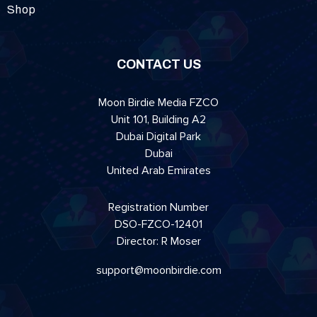
Shop
CONTACT US
Moon Birdie Media FZCO
Unit 101, Building A2
Dubai Digital Park
Dubai
United Arab Emirates
Registration Number
DSO-FZCO-12401
Director: R Moser
support@moonbirdie.com