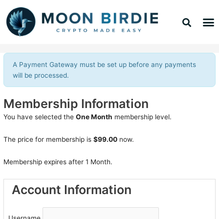
Skip
Sea
M
to
TOP 
TOP 
content
A Payment Gateway must be set up before any payments
will be processed.
Membership Information
You have selected the
One Month
membership level.
The price for membership is
$99.00
now.
Membership expires after 1 Month.
Account Information
Username