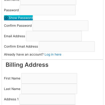
Password
Show Password
Confirm Password
Email Address
Confirm Email Address
Already have an account?
Log in here
Billing Address
First Name
Last Name
Address 1