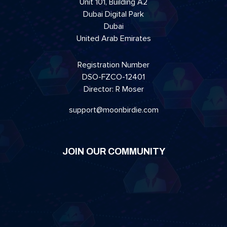
Unit 101, Building A2
Dubai Digital Park
Dubai
United Arab Emirates
Registration Number
DSO-FZCO-12401
Director: R Moser
support@moonbirdie.com
JOIN OUR COMMUNITY