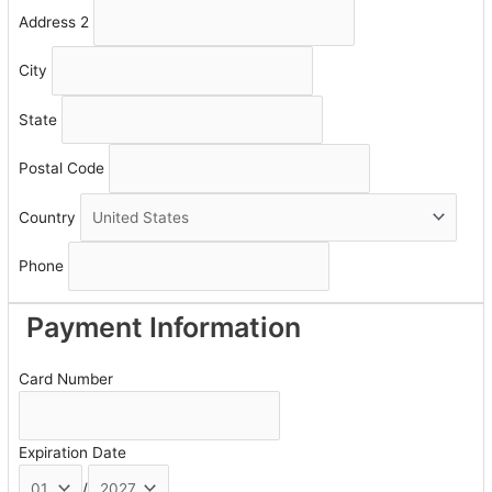
Address 2
City
State
Postal Code
Country
Phone
Payment Information
Card Number
Expiration Date
/