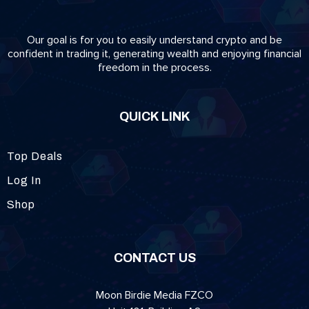
Our goal is for you to easily understand crypto and be
confident in trading it, generating wealth and enjoying financial
freedom in the process.
QUICK LINK
Top Deals
Log In
Shop
CONTACT US
Moon Birdie Media FZCO