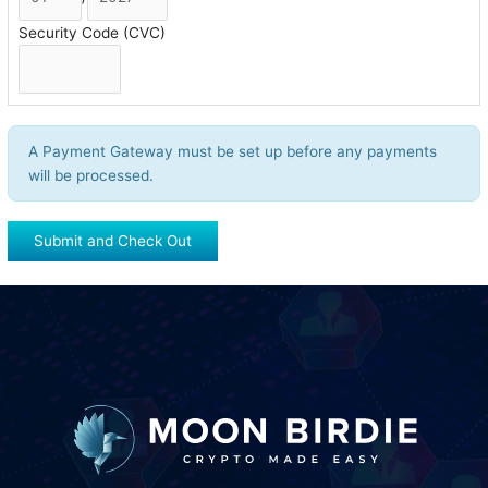
Security Code (CVC)
A Payment Gateway must be set up before any payments
will be processed.