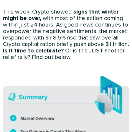
This week, Crypto showed
signs that winter
might be over,
with most of the action coming
within just 24 hours. As good news continues to
overpower the negative sentiments, the market
responded with an 8.5% rise that saw overall
Crypto capitalization briefly push above $1 trillion.
Is it time to celebrate?
Or is this JUST another
relief rally? Find out below.