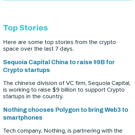
Top Stories
Here are some top stories from the crypto
space over the last 7 days.
Sequoia Capital China to raise $9B for
Crypto startups
The chinese division of VC firm, Sequoia Capital,
is working to raise $9 billion to support Crypto
startups in the country.
Nothing chooses Polygon to bring Web3 to
smartphones
Tech company, Nothing, is partnering with the