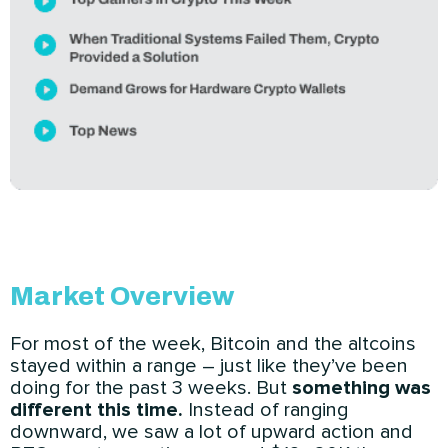
Market Overview
For most of the week, Bitcoin and the altcoins
stayed within a range – just like they’ve been
doing for the past 3 weeks. But
something was
different this time.
Instead of ranging
downward, we saw a lot of upward action and