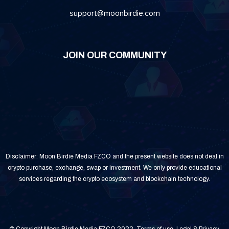
support@moonbirdie.com
JOIN OUR COMMUNITY
Disclaimer: Moon Birdie Media FZCO and the present website does not deal in
crypto purchase, exchange, swap or investment. We only provide educational
services regarding the crypto ecosystem and blockchain technology.
© Copyright Moon Birdie Media FZCO 2022.
Terms of use
.
Legal & Privacy
.