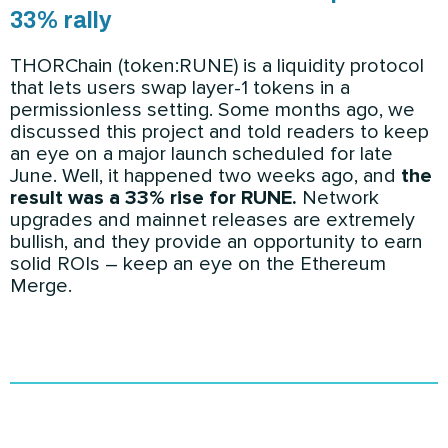
33% rally
THORChain (token:RUNE) is a liquidity protocol
that lets users swap layer-1 tokens in a
permissionless setting. Some months ago, we
discussed this project and told readers to keep
an eye on a major launch scheduled for late
June. Well, it happened two weeks ago, and
the
result was a 33% rise for RUNE.
Network
upgrades and mainnet releases are extremely
bullish, and they provide an opportunity to earn
solid ROIs – keep an eye on the Ethereum
Merge.