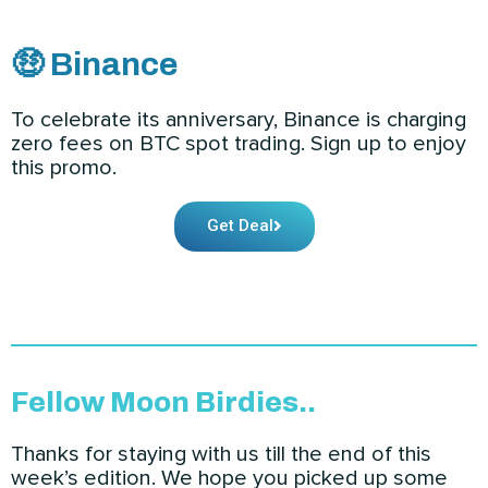
🤑 Binance
To celebrate its anniversary, Binance is charging
zero fees on BTC spot trading. Sign up to enjoy
this promo.
Get Deal
Fellow Moon Birdies..
Thanks for staying with us till the end of this
week’s edition. We hope you picked up some