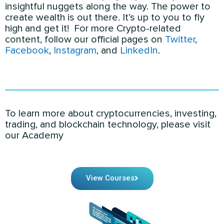
insightful nuggets along the way. The power to
create wealth is out there. It’s up to you to fly
high and get it! For more Crypto-related
content
, follow our official pages on
Twitter
,
Facebook
,
Instagram
, and
LinkedIn
.
To learn more about cryptocurrencies, investing,
trading, and blockchain technology, please visit
our Academy
View Courses