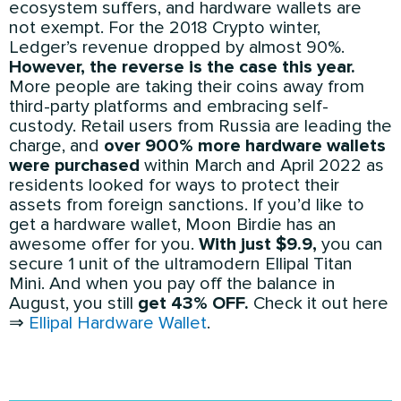
ecosystem suffers, and hardware wallets are
not exempt. For the 2018 Crypto winter,
Ledger’s revenue dropped by almost 90%.
However, the reverse is the case this year.
More people are taking their coins away from
third-party platforms and embracing self-
custody. Retail users from Russia are leading the
charge, and
over 900% more hardware wallets
were purchased
within March and April 2022 as
residents looked for ways to protect their
assets from foreign sanctions. If you’d like to
get a hardware wallet, Moon Birdie has an
awesome offer for you.
With just $9.9,
you can
secure 1 unit of the ultramodern Ellipal Titan
Mini. And when you pay off the balance in
August, you still
get 43% OFF.
Check it out here
⇒
Ellipal Hardware Wallet
.