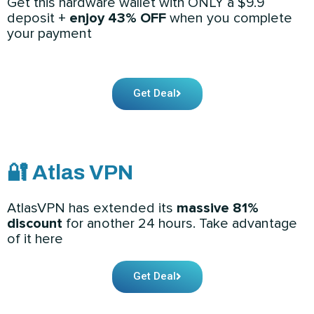
Get this hardware wallet with ONLY a $9.9
deposit +
enjoy 43% OFF
when you complete
your payment
Get Deal
🔐 Atlas VPN
AtlasVPN has extended its
massive 81%
discount
for another 24 hours. Take advantage
of it here
Get Deal