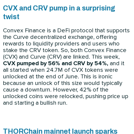
CVX and CRV pump in a surprising
twist
Convex Finance is a DeFi protocol that supports
the Curve decentralized exchange, offering
rewards to liquidity providers and users who
stake the CRV token. So, both Convex Finance
(CVX) and Curve (CRV) are linked. This week,
CVX pumped by 56% and CRV by 54%,
and it
all started when 24.7M of CVX tokens were
unlocked at the end of June. This is ironic
because an unlock of this size would typically
cause a downturn. However, 42% of the
unlocked coins were relocked, pushing price up
and starting a bullish run.
THORChain mainnet launch sparks