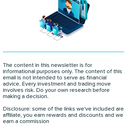
The content in this newsletter is for
informational purposes only. The content of this
email is not intended to serve as financial
advice. Every investment and trading move
involves risk. Do your own research before
making a decision.
Disclosure: some of the links we’ve included are
affiliate, you earn rewards and discounts and we
earn a commission