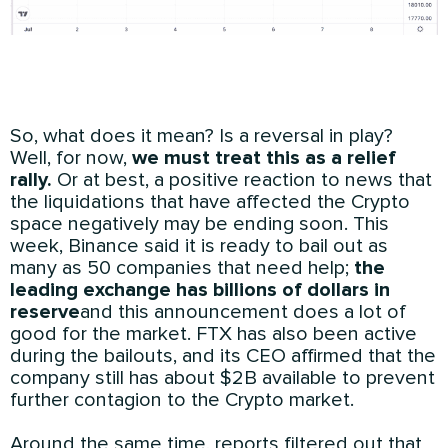
So, what does it mean? Is a reversal in play?
Well, for now,
we must treat this as a relief
rally.
Or at best, a positive reaction to news that
the liquidations that have affected the Crypto
space negatively may be ending soon. This
week, Binance said it is ready to bail out as
many as 50 companies that need help;
the
leading exchange has billions of dollars in
reserve
and this announcement does a lot of
good for the market. FTX has also been active
during the bailouts, and its CEO affirmed that the
company still has about $2B available to prevent
further contagion to the Crypto market.
Around the same time, reports filtered out that