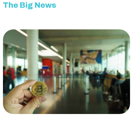
The Big News