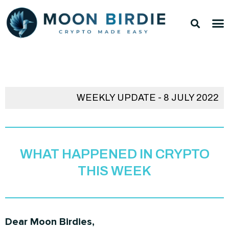
Skip
Sea
M
to
TOP 
TOP 
content
WEEKLY UPDATE - 8 JULY 2022
WHAT HAPPENED IN CRYPTO
THIS WEEK
Dear Moon Birdies,