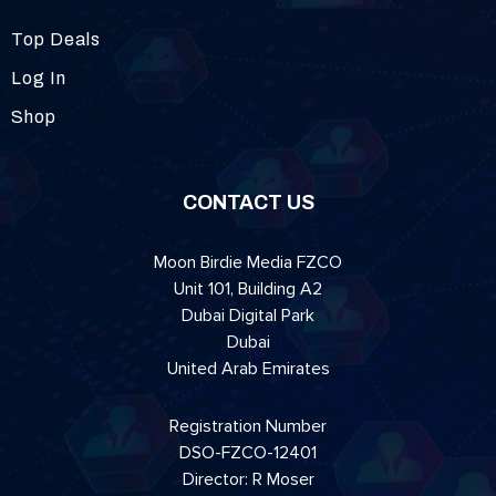
Top Deals
Log In
Shop
CONTACT US
Moon Birdie Media FZCO
Unit 101, Building A2
Dubai Digital Park
Dubai
United Arab Emirates
Registration Number
DSO-FZCO-12401
Director: R Moser