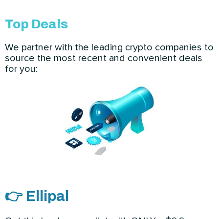
Top Deals
We partner with the leading crypto companies to
source the most recent and convenient deals
for you:
👉 Ellipal