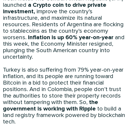
launched
a Crypto coin to drive private
investment,
improve the country’s
infrastructure, and maximize its natural
resources. Residents of Argentina are flocking
to stablecoins as the country’s economy
worsens.
Inflation is up 60% year-on-year
and
this week, the Economy Minister resigned,
plunging the South American country into
uncertainty.
Turkey is also suffering from 79% year-on-year
inflation, and its people are running toward
Bitcoin in a bid to protect their financial
positions. And in Colombia, people don’t trust
the authorities to store their property records
without tampering with them. So,
the
government is working with Ripple
to build a
land registry framework powered by blockchain
tech.