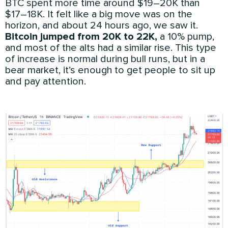
BTC spent more time around $19–20K than
$17–18K. It felt like a big move was on the
horizon, and about 24 hours ago, we saw it.
Bitcoin jumped from 20K to 22K,
a 10% pump,
and most of the alts had a similar rise. This type
of increase is normal during bull runs, but in a
bear market, it’s enough to get people to sit up
and pay attention.