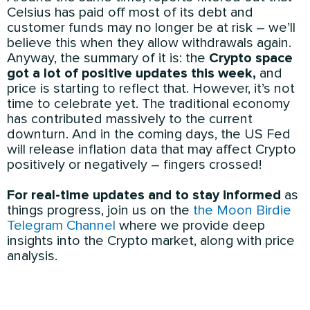
Celsius has paid off most of its debt and
customer funds may no longer be at risk – we’ll
believe this when they allow withdrawals again.
Anyway, the summary of it is: the
Crypto space
got a lot of positive updates this week,
and
price is starting to reflect that. However, it’s not
time to celebrate yet. The traditional economy
has contributed massively to the current
downturn. And in the coming days, the US Fed
will release inflation data that may affect Crypto
positively or negatively – fingers crossed!
For real-time updates and to stay informed
as
things progress, join us on the
the Moon Birdie
Telegram Channel
where we provide deep
insights into the Crypto market, along with price
analysis.