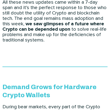
All these news updates came within a 7-day
span and it’s the perfect response to those who
still doubt the utility of Crypto and blockchain
tech. The end goal remains mass adoption and
this week,
we saw glimpses of a future where
Crypto can be depended upon
to solve real-life
problems and make up for the deficiencies of
traditional systems.
Demand Grows for Hardware
Crypto Wallets
During bear markets, every part of the Crypto