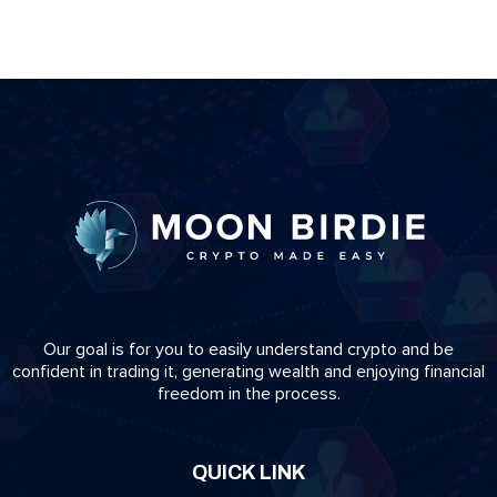
Our goal is for you to easily understand crypto and be
confident in trading it, generating wealth and enjoying financial
freedom in the process.
QUICK LINK