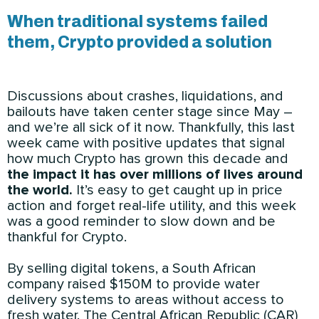
When traditional systems failed
them, Crypto provided a solution
Discussions about crashes, liquidations, and
bailouts have taken center stage since May –
and we’re all sick of it now. Thankfully, this last
week came with positive updates that signal
how much Crypto has grown this decade and
the impact it has over millions of lives around
the world.
It’s easy to get caught up in price
action and forget real-life utility, and this week
was a good reminder to slow down and be
thankful for Crypto.
By selling digital tokens, a South African
company raised $150M to provide water
delivery systems to areas without access to
fresh water. The Central African Republic (CAR)