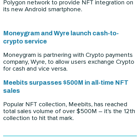
Polygon network to provide NFT integration on
its new Android smartphone.
Moneygram and Wyre launch cash-to-
crypto service
Moneygram is partnering with Crypto payments
company, Wyre, to allow users exchange Crypto
for cash and vice versa.
Meebits surpasses $500M in all-time NFT
sales
Popular NFT collection, Meebits, has reached
total sales volume of over $500M – it’s the 12th
collection to hit that mark.