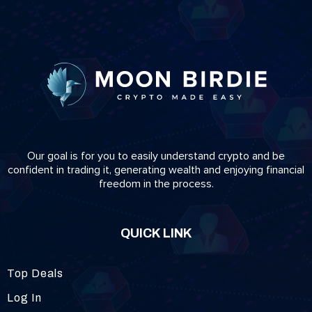
Our goal is for you to easily understand crypto and be
confident in trading it, generating wealth and enjoying financial
freedom in the process.
QUICK LINK
Top Deals
Log In