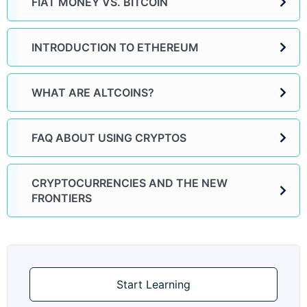
FIAT MONEY VS. BITCOIN
INTRODUCTION TO ETHEREUM
WHAT ARE ALTCOINS?
FAQ ABOUT USING CRYPTOS
CRYPTOCURRENCIES AND THE NEW
FRONTIERS
Start Learning