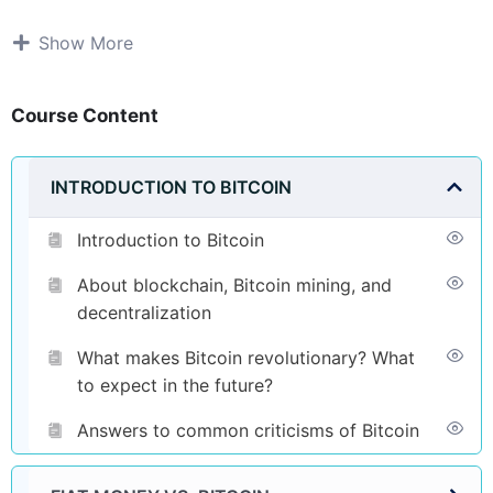
Show More
Course Content
INTRODUCTION TO BITCOIN
Introduction to Bitcoin
About blockchain, Bitcoin mining, and
decentralization
What makes Bitcoin revolutionary? What
to expect in the future?
Answers to common criticisms of Bitcoin