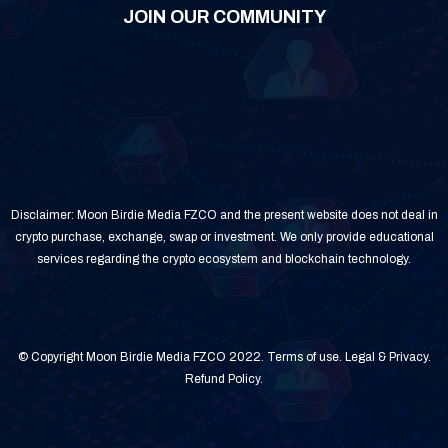
JOIN OUR COMMUNITY
Disclaimer: Moon Birdie Media FZCO and the present website does not deal in
crypto purchase, exchange, swap or investment. We only provide educational
services regarding the crypto ecosystem and blockchain technology.
© Copyright Moon Birdie Media FZCO 2022.
Terms of use
.
Legal & Privacy
.
Refund Policy
.