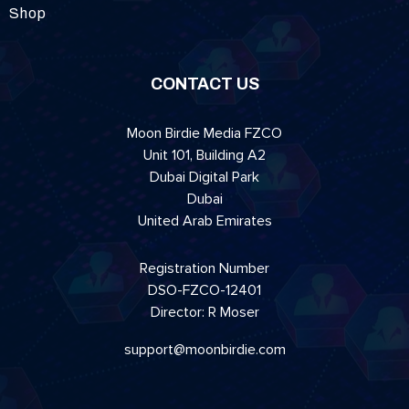
Shop
CONTACT US
Moon Birdie Media FZCO
Unit 101, Building A2
Dubai Digital Park
Dubai
United Arab Emirates
Registration Number
DSO-FZCO-12401
Director: R Moser
support@moonbirdie.com