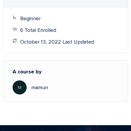
Beginner
6 Total Enrolled
October 13, 2022 Last Updated
A course by
mamun
M