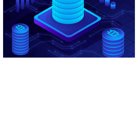
About Course