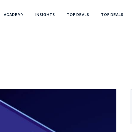
ACADEMY
INSIGHTS
TOP DEALS
TOP DEALS