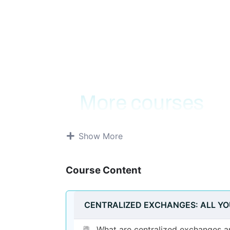
About Course
More courses
Show More
Course Content
CENTRALIZED EXCHANGES: ALL Y
What are centralized exchanges 