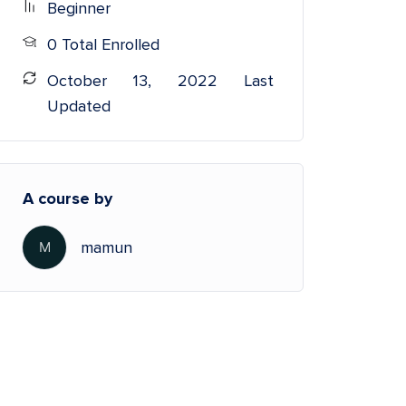
Beginner
0 Total Enrolled
October 13, 2022 Last
Updated
A course by
mamun
M