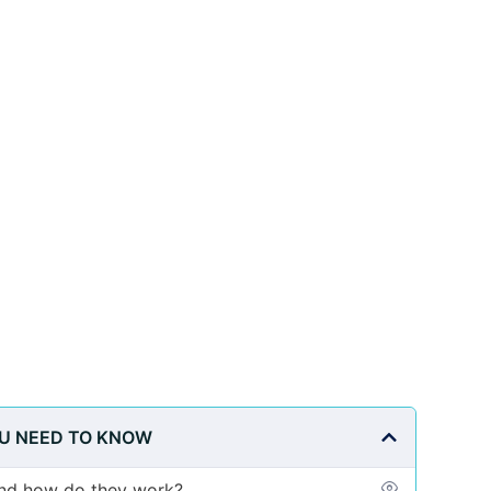
OU NEED TO KNOW
and how do they work?