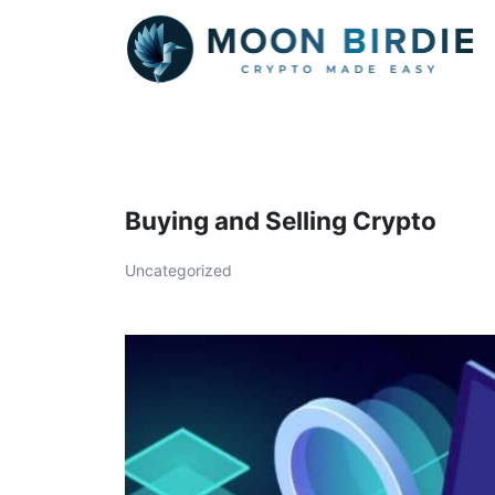
Skip
to
content
Buying and Selling Crypto
Uncategorized