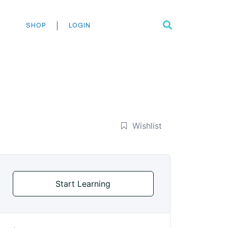
Search
|
SHOP
LOGIN
Wishlist
Start Learning