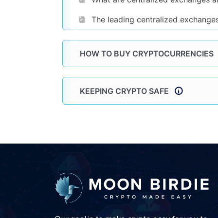
The leading centralized exchange
HOW TO BUY CRYPTOCURRENCIES
KEEPING CRYPTO SAFE