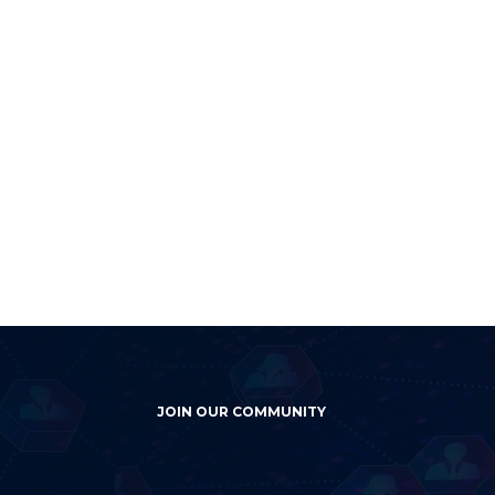
JOIN OUR COMMUNITY