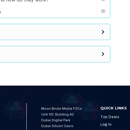
s
QUICK LINKS
Moon Birdie Media FZCo
Unit 101, Building A2
Top Deals
Dubai Digital Park
Log In
Dubai Silicon Oasis