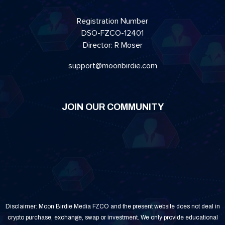
Registration Number
DSO-FZCO-12401
Director: R Moser
support@moonbirdie.com
JOIN OUR COMMUNITY
Disclaimer: Moon Birdie Media FZCO and the present website does not deal in
crypto purchase, exchange, swap or investment. We only provide educational