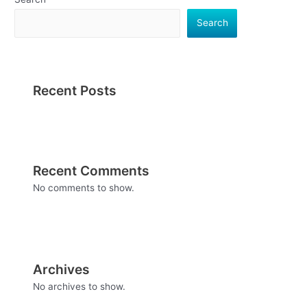
Search
Recent Posts
Recent Comments
No comments to show.
Archives
No archives to show.