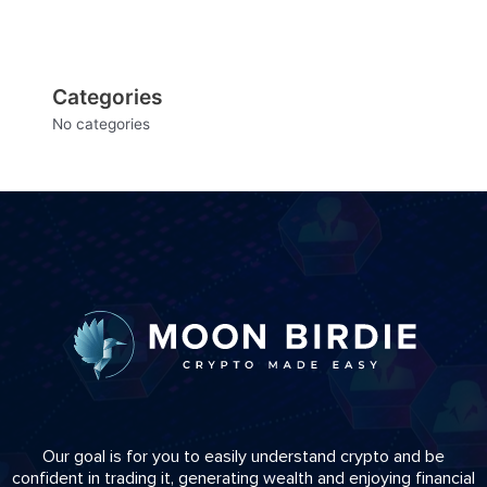
Categories
No categories
Our goal is for you to easily understand crypto and be
confident in trading it, generating wealth and enjoying financial