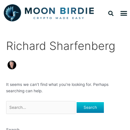
Skip
Search
Sea
M
to
for:
TOP 
TOP 
content
Richard Sharfenberg
It seems we can’t find what you’re looking for. Perhaps
searching can help.
Search