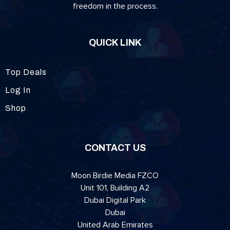
freedom in the process.
QUICK LINK
Top Deals
Log In
Shop
CONTACT US
Moon Birdie Media FZCO
Unit 101, Building A2
Dubai Digital Park
Dubai
United Arab Emirates